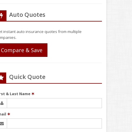
Auto Quotes
t instant auto insurance quotes from multiple
mpanies.
Compare & Save
Quick Quote
irst & Last Name
✶
mail
✶