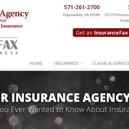
571-261-2700
Haymarket, VA 20169
2217 Princess
Fred
Get an
InsuranceFax
HOME
INSURANCE
CLAIMS & SERVIC
R INSURANCE AGENC
 You Ever Wanted to Know About Insur