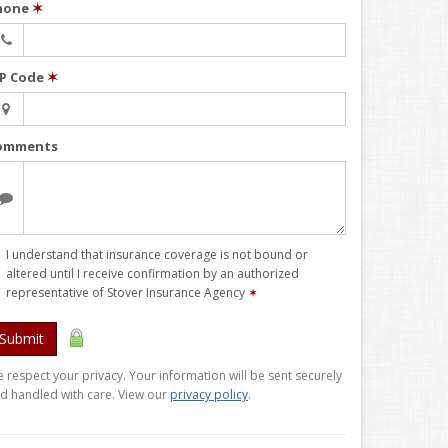
hone
✶
IP Code
✶
omments
I understand that insurance coverage is not bound or
altered until I receive confirmation by an authorized
representative of Stover Insurance Agency
✶
Submit
 respect your privacy. Your information will be sent securely
d handled with care. View our
privacy policy
.