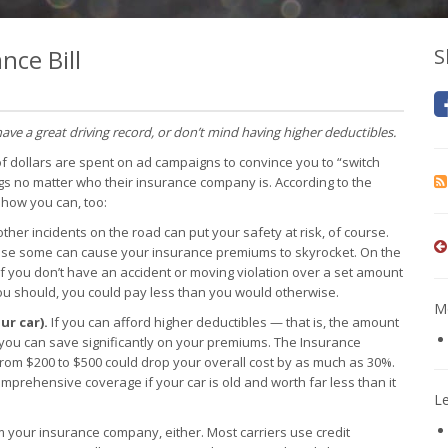
nce Bill
S
have a great driving record, or don’t mind having higher deductibles.
of dollars are spent on ad campaigns to convince you to “switch
gs no matter who their insurance company is. According to the
 how you can, too:
ther incidents on the road can put your safety at risk, of course.
cause some can cause your insurance premiums to skyrocket. On the
 if you don’t have an accident or moving violation over a set amount
you should, you could pay less than you would otherwise.
Mo
ur car).
If you can afford higher deductibles — that is, the amount
you can save significantly on your premiums. The Insurance
 from $200 to $500 could drop your overall cost by as much as 30%.
comprehensive coverage if your car is old and worth far less than it
L
m your insurance company, either. Most carriers use credit