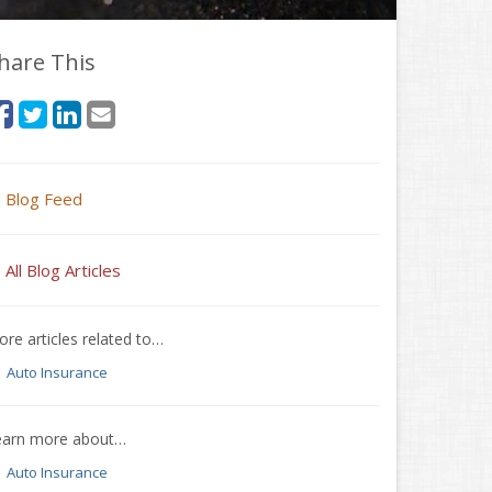
hare This
Blog Feed
All Blog Articles
re articles related to…
Auto Insurance
earn more about…
Auto Insurance