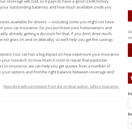
 coverage will cost, so it pays to have a good credit history.
e your outstanding balances and how much available credit you
counts available for drivers — including some you might not have
 on your car insurance. Do you purchase your homeowners and
Ge
ly already getting a discount for that. If you don’t drive much,
co
 list goes on and on (literally), so we’ll help you get the savings
olicies! Your car has a big impact on how expensive your insurance
o your research on how much it costs to repair that particular
omes to insurance, we can help you get quotes from a number of
h your options and find the right balance between coverage and
Reposted with permission from the original author, Safeco Insurance.
F
E