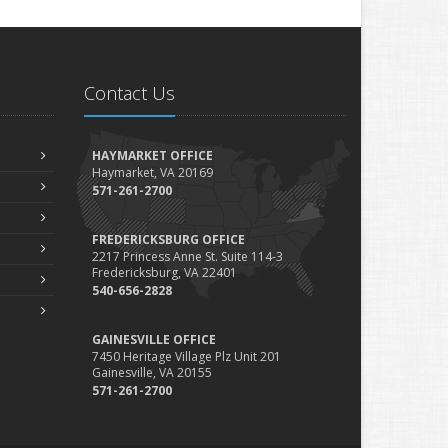
Contact Us
HAYMARKET OFFICE
Haymarket, VA 20169
571-261-2700
FREDERICKSBURG OFFICE
2217 Princess Anne St. Suite 114-3
Fredericksburg, VA 22401
540-656-2828
GAINESVILLE OFFICE
7450 Heritage Village Plz Unit 201
Gainesville, VA 20155
571-261-2700