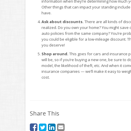
information when they’re determining how much your
Other things that can impact your standing includ
have.
Ask about discounts.
There are all kinds of dis
realized. Do you own your home? You might save
auto policies from the same company? You’re probab
you could be eligible for a low-mileage discount. The
you deserve!
Shop around.
This goes for cars and insurance p
will be, so if you’re buying a new one, be sure to d
model, the likelihood of theft, etc. And when it c
insurance companies — we’ll make it easy to weig
cost.
Share This