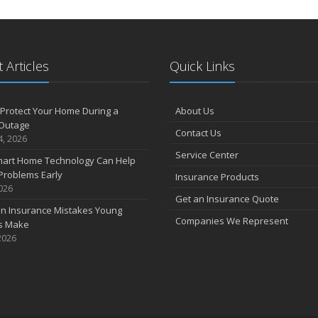
 Articles
Quick Links
Protect Your Home During a
About Us
Outage
Contact Us
4, 2026
Service Center
art Home Technology Can Help
Problems Early
Insurance Products
2026
Get an Insurance Quote
 Insurance Mistakes Young
Companies We Represent
es Make
2026