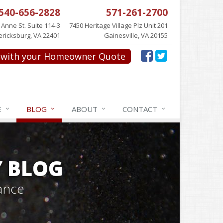
540-656-2828
571-261-2700
 Anne St. Suite 114-3
7450 Heritage Village Plz Unit 201
ericksburg, VA 22401
Gainesville, VA 20155
with your Homeowner Quote
E
BLOG
ABOUT
CONTACT
Y BLOG
ance