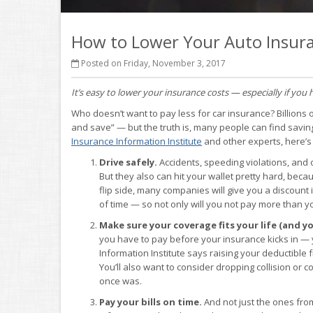
How to Lower Your Auto Insura
Posted on Friday, November 3, 2017
It’s easy to lower your insurance costs — especially if you 
Who doesn’t want to pay less for car insurance? Billions 
and save” — but the truth is, many people can find savin
Insurance Information Institute
and other experts, here’s
Drive safely.
Accidents, speeding violations, and o
But they also can hit your wallet pretty hard, be
flip side, many companies will give you a discount
of time — so not only will you not pay more than 
Make sure your coverage fits your life (and yo
you have to pay before your insurance kicks in — 
Information Institute says raising your deductible
You’ll also want to consider dropping collision or 
once was.
Pay your bills on time.
And not just the ones fro