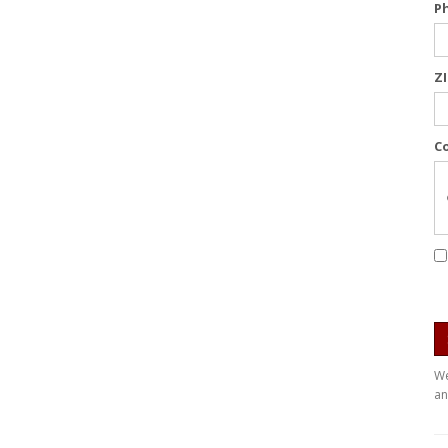
P
Z
C
We
an