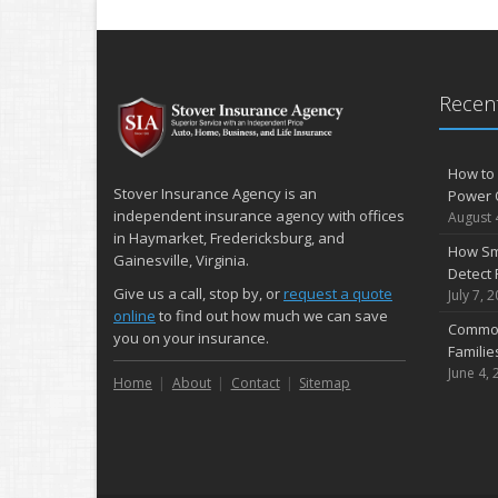
Recent
How to 
Stover Insurance Agency is an
Power 
independent insurance agency with offices
August 
in Haymarket, Fredericksburg, and
How Sm
Gainesville, Virginia.
Detect 
Give us a call, stop by, or
request a quote
July 7, 
online
to find out how much we can save
Common
you on your insurance.
Famili
June 4, 
Home
About
Contact
Sitemap