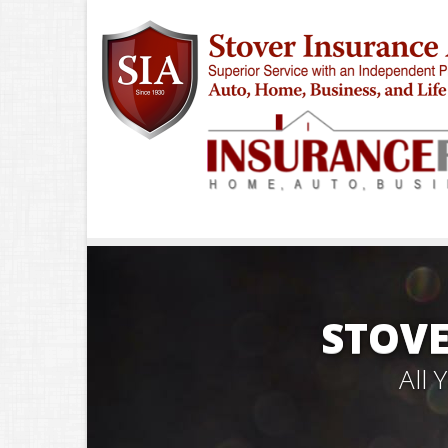
STOVE
All