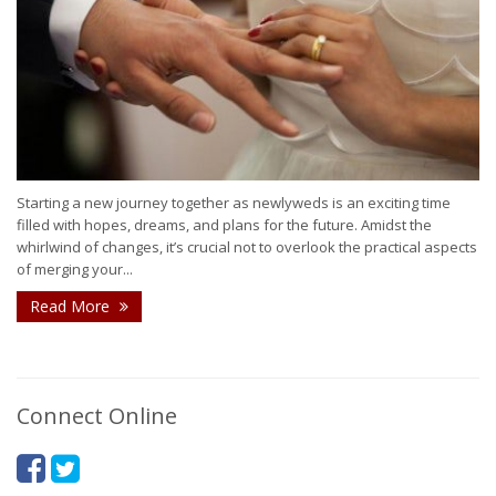
Starting a new journey together as newlyweds is an exciting time
filled with hopes, dreams, and plans for the future. Amidst the
whirlwind of changes, it’s crucial not to overlook the practical aspects
of merging your...
Read More
Connect Online