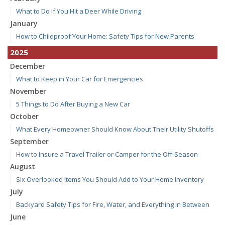
What to Do if You Hit a Deer While Driving
January
How to Childproof Your Home: Safety Tips for New Parents
2025
December
What to Keep in Your Car for Emergencies
November
5 Things to Do After Buying a New Car
October
What Every Homeowner Should Know About Their Utility Shutoffs
September
How to Insure a Travel Trailer or Camper for the Off-Season
August
Six Overlooked Items You Should Add to Your Home Inventory
July
Backyard Safety Tips for Fire, Water, and Everything in Between
June