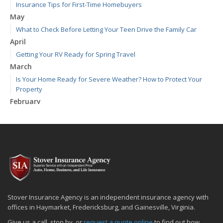
Insurance Tips for First-Time Homebuyers
May
What to Check Before Letting Your Teen Drive the Family Car
April
Getting Your RV Ready for Spring Travel
March
Is Your Home Ready for Severe Weather? How to Protect Your
Property
February
How to Extend the Life of Your Roof with Regular Maintenance
January
Emerging Trends in Identity Theft and How to Stay Ahead
2024
December
Quick Tips to Protect Your Vehicle from Thieves
November
Stover Insurance Agency is an independent insurance agency with
How Major Life Events Impact Your Insurance Needs
offices in Haymarket, Fredericksburg, and Gainesville, Virginia.
October
Give us a call, stop by, or
request a quote online
to find out how