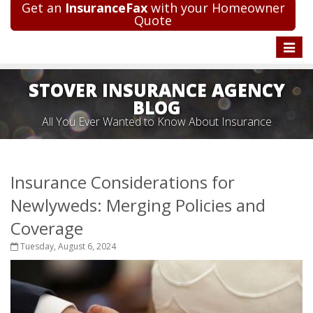
Get an
InsuranceFax
with your Homeowner
Quote
Toggle
naviga
STOVER INSURANCE AGENCY
BLOG
All You Ever Wanted to Know About Insurance
Insurance Considerations for
Newlyweds: Merging Policies and
Coverage
Tuesday, August 6, 2024