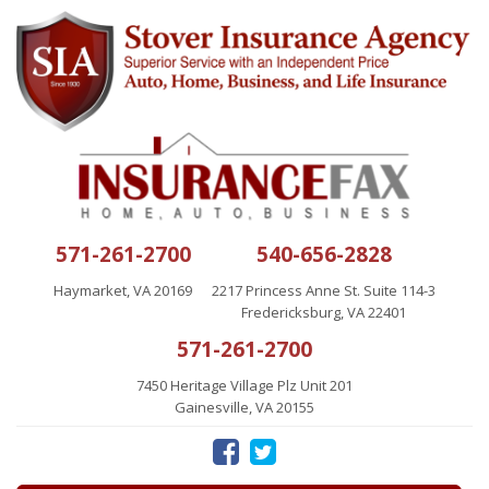
571-261-2700
540-656-2828
Haymarket, VA 20169
2217 Princess Anne St. Suite 114-3
Fredericksburg, VA 22401
571-261-2700
7450 Heritage Village Plz Unit 201
Gainesville, VA 20155