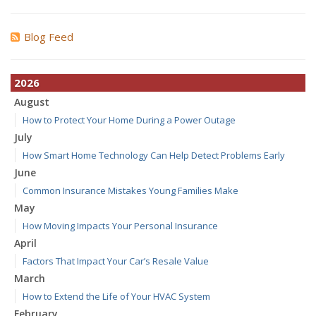
Blog Feed
2026
August
How to Protect Your Home During a Power Outage
July
How Smart Home Technology Can Help Detect Problems Early
June
Common Insurance Mistakes Young Families Make
May
How Moving Impacts Your Personal Insurance
April
Factors That Impact Your Car’s Resale Value
March
How to Extend the Life of Your HVAC System
February