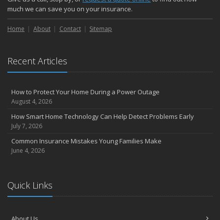
Choosing the Right Umbrella Insurance Policy: A Guide to Extra
much we can save you on your insurance.
Liability Coverage
Home
About
Contact
Sitemap
September
Essential Safety Gear for Motorcyclists: A Guide to Protection on
the Road
Recent Articles
August
Insurance Considerations for Newlyweds: Merging Policies and
Coverage
How to Protect Your Home During a Power Outage
July
August 4, 2026
Avoiding Common Home Insurance Claims During Renovations
How Smart Home Technology Can Help Detect Problems Early
June
July 7, 2026
Essential Fire Safety Tips for Your Home
Common Insurance Mistakes Young Families Make
May
June 4, 2026
Help Keep Teen Drivers Safe with Telematics
April
Quick Links
The Essential Guide to Creating a Home Inventory: Why and How
March
Tips for Towing a Boat Trailer to Reduce Accidents and Insurance
About Us
Claims