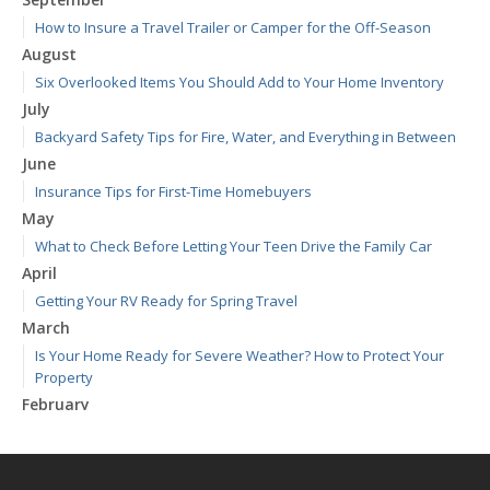
How to Insure a Travel Trailer or Camper for the Off-Season
August
Six Overlooked Items You Should Add to Your Home Inventory
July
Backyard Safety Tips for Fire, Water, and Everything in Between
June
Insurance Tips for First-Time Homebuyers
May
What to Check Before Letting Your Teen Drive the Family Car
April
Getting Your RV Ready for Spring Travel
March
Is Your Home Ready for Severe Weather? How to Protect Your
Property
February
How to Extend the Life of Your Roof with Regular Maintenance
January
Emerging Trends in Identity Theft and How to Stay Ahead