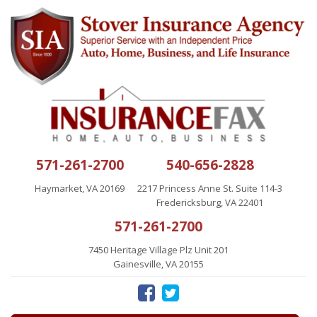
571-261-2700
540-656-2828
Haymarket, VA 20169
2217 Princess Anne St. Suite 114-3
Fredericksburg, VA 22401
571-261-2700
7450 Heritage Village Plz Unit 201
Gainesville, VA 20155