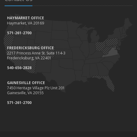
How to Winterize and Properly Store Your Boat
October
HAYMARKET OFFICE
Save Money With These Smart Home Devices That Make Your
Haymarket, VA 20169
Home Safer
September
571-261-2700
Renting vs. Owning a Home: Protect Your Property No Matter
Which You Prefer
FREDERICKSBURG OFFICE
2217 Princess Anne St. Suite 114-3
August
Fredericksburg, VA 22401
Defensive Driving Techniques to Avoid Accidents and Insurance
Claims
540-656-2828
July
GAINESVILLE OFFICE
What to Look for When Buying a House to Avoid Unnecessary
7450 Heritage Village Plz Unit 201
Insurance Claims
Gainesville, VA 20155
June
571-261-2700
Benefits of Safe Driving Apps
May
4 Water-Saving Tips for Your Garden
April
The Importance of Uninsured and Underinsured Motorist