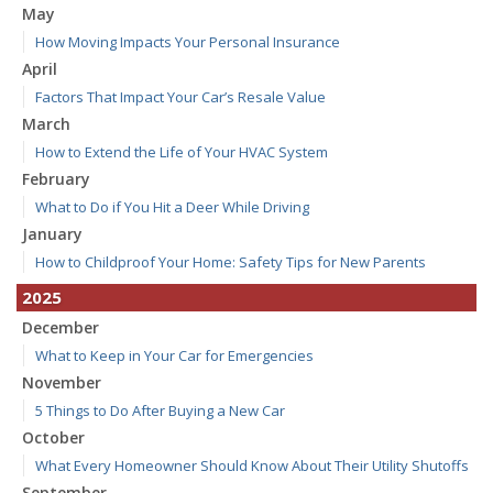
May
How Moving Impacts Your Personal Insurance
April
Factors That Impact Your Car’s Resale Value
March
How to Extend the Life of Your HVAC System
February
What to Do if You Hit a Deer While Driving
January
How to Childproof Your Home: Safety Tips for New Parents
2025
December
What to Keep in Your Car for Emergencies
November
5 Things to Do After Buying a New Car
October
What Every Homeowner Should Know About Their Utility Shutoffs
September