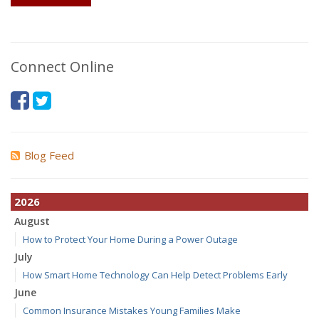
Connect Online
Blog Feed
2026
August
How to Protect Your Home During a Power Outage
July
How Smart Home Technology Can Help Detect Problems Early
June
Common Insurance Mistakes Young Families Make