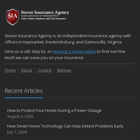
2024
December
Quick Tips to Protect Your Vehicle from Thieves
November
Stover Insurance Agency is an independent insurance agency with
How Major Life Events Impact Your Insurance Needs
offices in Haymarket, Fredericksburg, and Gainesville, Virginia.
October
Give us a call, stop by, or
request a quote online
to find out how
Choosing the Right Umbrella Insurance Policy: A Guide to Extra
much we can save you on your insurance.
Liability Coverage
Home
About
Contact
Sitemap
September
Essential Safety Gear for Motorcyclists: A Guide to Protection on
the Road
Recent Articles
August
Insurance Considerations for Newlyweds: Merging Policies and
Coverage
How to Protect Your Home During a Power Outage
July
August 4, 2026
Avoiding Common Home Insurance Claims During Renovations
How Smart Home Technology Can Help Detect Problems Early
June
July 7, 2026
Essential Fire Safety Tips for Your Home