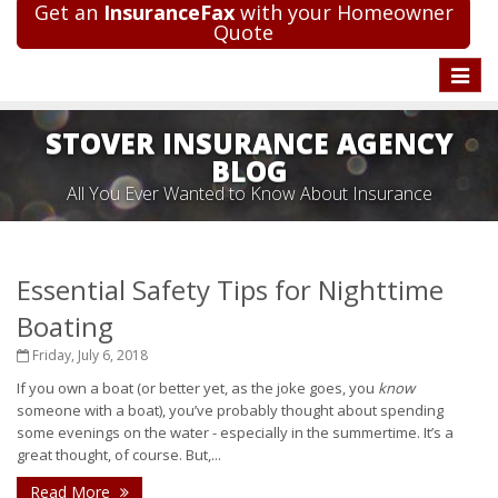
Get an
InsuranceFax
with your Homeowner
Quote
Toggle
naviga
STOVER INSURANCE AGENCY
BLOG
All You Ever Wanted to Know About Insurance
Essential Safety Tips for Nighttime
Boating
Friday, July 6, 2018
If you own a boat (or better yet, as the joke goes, you
know
someone with a boat), you’ve probably thought about spending
some evenings on the water - especially in the summertime. It’s a
great thought, of course. But,...
Read More