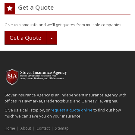
Get a Quote
Give us some info and we'll get quotes from multiple companies.
Toggle Dropdown
Get a Quote
Stover Insurance Agency is an independent insurance agency with
offices in Haymarket, Fredericksburg, and Gainesville, Virginia.
Give us a call, stop by, or
request a quote online
to find out how
much we can save you on your insurance.
Home
About
Contact
Sitemap