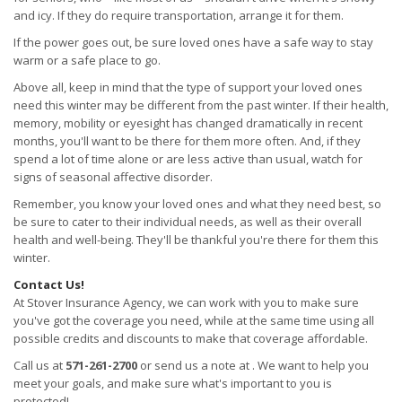
and icy. If they do require transportation, arrange it for them.
If the power goes out, be sure loved ones have a safe way to stay
warm or a safe place to go.
Above all, keep in mind that the type of support your loved ones
need this winter may be different from the past winter. If their health,
memory, mobility or eyesight has changed dramatically in recent
months, you'll want to be there for them more often. And, if they
spend a lot of time alone or are less active than usual, watch for
signs of seasonal affective disorder.
Remember, you know your loved ones and what they need best, so
be sure to cater to their individual needs, as well as their overall
health and well-being. They'll be thankful you're there for them this
winter.
Contact Us!
At Stover Insurance Agency, we can work with you to make sure
you've got the coverage you need, while at the same time using all
possible credits and discounts to make that coverage affordable.
Call us at
571-261-2700
or send us a note at . We want to help you
meet your goals, and make sure what's important to you is
protected!