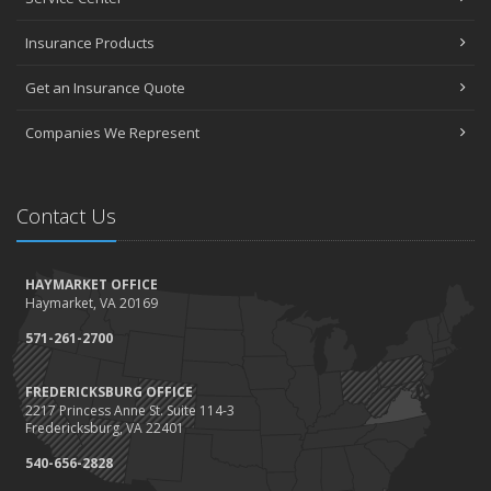
Insurance Products
Get an Insurance Quote
Companies We Represent
Contact Us
HAYMARKET OFFICE
Haymarket, VA 20169
571-261-2700
FREDERICKSBURG OFFICE
2217 Princess Anne St. Suite 114-3
Fredericksburg, VA 22401
540-656-2828