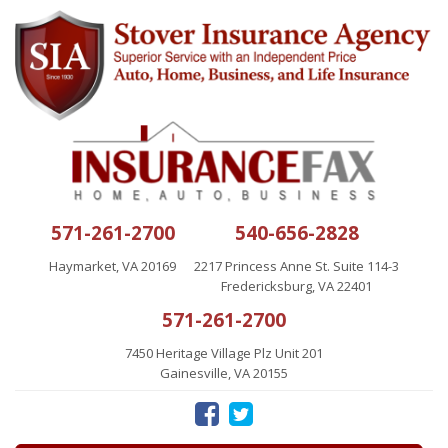
571-261-2700
540-656-2828
Haymarket, VA 20169
2217 Princess Anne St. Suite 114-3
Fredericksburg, VA 22401
571-261-2700
7450 Heritage Village Plz Unit 201
Gainesville, VA 20155