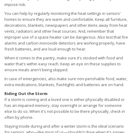
impose risk.
You can help by regularly monitoring the heat settings in seniors'
homes to ensure they are warm and comfortable. Keep all furniture,
decorations, blankets, newspapers and other items away from heat
vents, radiators and other heat sources. And, remember that
improper use of a space heater can be dangerous. Also test that fire
alarms and carbon monoxide detectors are working properly, have
fresh batteries, and are loud enough to hear.
When it comes to the pantry, make sure it's stocked with food and
water that's within easy reach. Keep an eye on these supplies to
ensure meals aren't being skipped.
In case of emergencies, also make sure non-perishable food, water,
extra medications, blankets, flashlights and batteries are on hand.
Riding Out the Storm
If a storm is coming and a loved one is either physically disabled or
has an impaired memory, stay overnight or arrange for someone
else to do so. When it's not possible to be there physically, check in
often by phone.
Staying inside during and after a winter storm is the ideal scenario
for seniors, who—like most of us—shouldn't drive when it's snowy