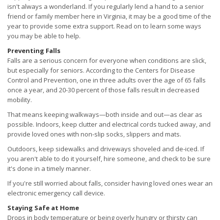
isn't always a wonderland. If you regularly lend a hand to a senior
friend or family member here in Virginia, it may be a good time of the
year to provide some extra support. Read on to learn some ways
you may be able to help.
Preventing Falls
Falls are a serious concern for everyone when conditions are slick,
but especially for seniors. According to the Centers for Disease
Control and Prevention, one in three adults over the age of 65 falls
once a year, and 20-30 percent of those falls result in decreased
mobility.
That means keeping walkways—both inside and out—as clear as
possible. Indoors, keep clutter and electrical cords tucked away, and
provide loved ones with non-slip socks, slippers and mats.
Outdoors, keep sidewalks and driveways shoveled and de-iced. If
you aren't able to do it yourself, hire someone, and check to be sure
it's done in a timely manner.
If you're still worried about falls, consider having loved ones wear an
electronic emergency call device.
Staying Safe at Home
Drops in body temperature or being overly hungry or thirsty can