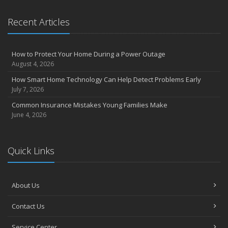
Recent Articles
How to Protect Your Home During a Power Outage
August 4, 2026
How Smart Home Technology Can Help Detect Problems Early
July 7, 2026
Common Insurance Mistakes Young Families Make
June 4, 2026
Quick Links
About Us
Contact Us
Service Center