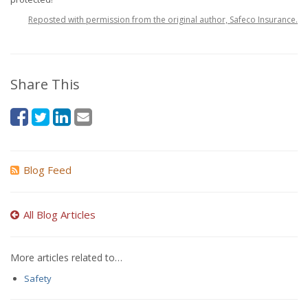
Reposted with permission from the original author, Safeco Insurance.
Share This
Blog Feed
All Blog Articles
More articles related to…
Safety