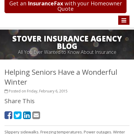
Get an
InsuranceFax
with your Homeowner
Quote
Toggle
naviga
STOVER INSURANCE AGENCY
BLOG
All You Ever Wanted to Know About Insurance
Helping Seniors Have a Wonderful
Winter
Posted on Friday, February 6, 2015
Share This
Slippery sidewalks. Freezing temperatures. Power outages. Winter