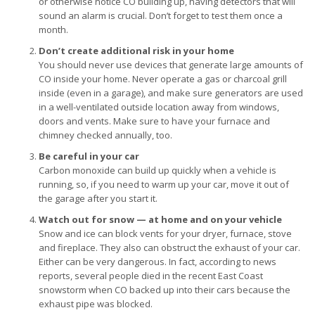
or otherwise notice CO building up, having detectors that will
sound an alarm is crucial. Don’t forget to test them once a
month.
Don’t create additional risk in your home
You should never use devices that generate large amounts of
CO inside your home. Never operate a gas or charcoal grill
inside (even in a garage), and make sure generators are used
in a well-ventilated outside location away from windows,
doors and vents. Make sure to have your furnace and
chimney checked annually, too.
Be careful in your car
Carbon monoxide can build up quickly when a vehicle is
running, so, if you need to warm up your car, move it out of
the garage after you start it.
Watch out for snow — at home and on your vehicle
Snow and ice can block vents for your dryer, furnace, stove
and fireplace. They also can obstruct the exhaust of your car.
Either can be very dangerous. In fact, according to news
reports, several people died in the recent East Coast
snowstorm when CO backed up into their cars because the
exhaust pipe was blocked.