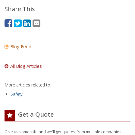
Share This
Blog Feed
All Blog Articles
More articles related to…
Safety
Get a Quote
Give us some info and we'll get quotes from multiple companies.