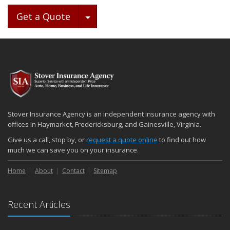
Toggle Dropdown
Get a Quote
Stover Insurance Agency is an independent insurance agency with
offices in Haymarket, Fredericksburg, and Gainesville, Virginia.
Give us a call, stop by, or
request a quote online
to find out how
much we can save you on your insurance.
Home
About
Contact
Sitemap
Recent Articles