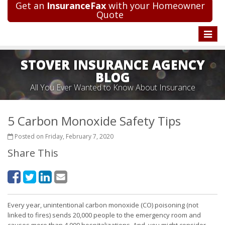
Get an
InsuranceFax
with your Homeowner
Quote
Toggle
naviga
STOVER INSURANCE AGENCY
BLOG
All You Ever Wanted to Know About Insurance
5 Carbon Monoxide Safety Tips
Posted on Friday, February 7, 2020
Share This
Every year, unintentional carbon monoxide (CO) poisoning (not
linked to fires) sends 20,000 people to the emergency room and