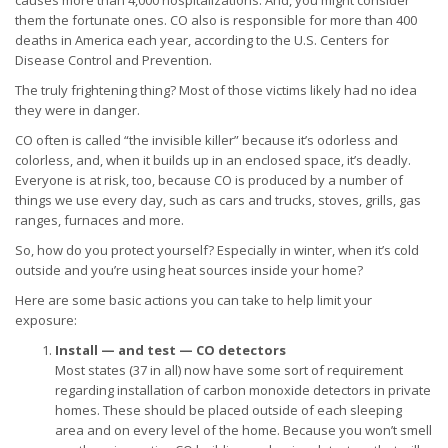
causes more than 4,000 hospitalizations. And, you might consider
them the fortunate ones. CO also is responsible for more than 400
deaths in America each year, according to the U.S. Centers for
Disease Control and Prevention.
The truly frightening thing? Most of those victims likely had no idea
they were in danger.
CO often is called “the invisible killer” because it’s odorless and
colorless, and, when it builds up in an enclosed space, it’s deadly.
Everyone is at risk, too, because CO is produced by a number of
things we use every day, such as cars and trucks, stoves, grills, gas
ranges, furnaces and more.
So, how do you protect yourself? Especially in winter, when it’s cold
outside and you’re using heat sources inside your home?
Here are some basic actions you can take to help limit your
exposure:
Install — and test — CO detectors
Most states (37 in all) now have some sort of requirement
regarding installation of carbon monoxide detectors in private
homes. These should be placed outside of each sleeping
area and on every level of the home. Because you won’t smell