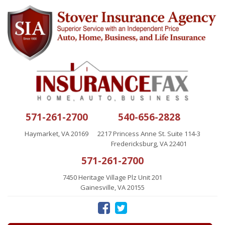
571-261-2700
540-656-2828
Haymarket, VA 20169
2217 Princess Anne St. Suite 114-3
Fredericksburg, VA 22401
571-261-2700
7450 Heritage Village Plz Unit 201
Gainesville, VA 20155