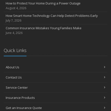
How to Protect Your Home During a Power Outage
August 4, 2026
How Smart Home Technology Can Help Detect Problems Early
July 7, 2026
Common Insurance Mistakes Young Families Make
June 4, 2026
Quick Links
About Us
Contact Us
Service Center
Insurance Products
Get an Insurance Quote