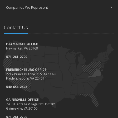
Companies We Represent
Contact Us
HAYMARKET OFFICE
Haymarket, VA 20169
571-261-2700
FREDERICKSBURG OFFICE
2217 Princess Anne St. Suite 114-3
Fredericksburg, VA 22401
540-656-2828
GAINESVILLE OFFICE
7450 Heritage Village Plz Unit 201
Gainesville, VA 20155
571-261-2700