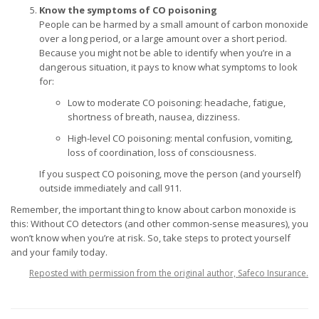
Know the symptoms of CO poisoning
People can be harmed by a small amount of carbon monoxide
over a long period, or a large amount over a short period.
Because you might not be able to identify when you’re in a
dangerous situation, it pays to know what symptoms to look
for:
Low to moderate CO poisoning: headache, fatigue,
shortness of breath, nausea, dizziness.
High-level CO poisoning: mental confusion, vomiting,
loss of coordination, loss of consciousness.
If you suspect CO poisoning, move the person (and yourself)
outside immediately and call 911.
Remember, the important thing to know about carbon monoxide is
this: Without CO detectors (and other common-sense measures), you
won’t know when you’re at risk. So, take steps to protect yourself
and your family today.
Reposted with permission from the original author, Safeco Insurance.