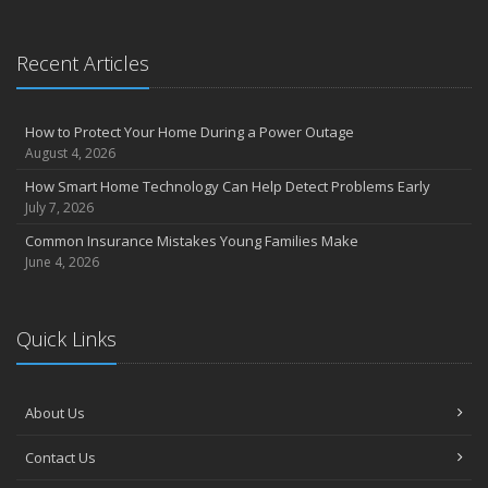
Essential Safety Gear for Motorcyclists: A Guide to Protection on
the Road
Recent Articles
August
Insurance Considerations for Newlyweds: Merging Policies and
Coverage
How to Protect Your Home During a Power Outage
July
August 4, 2026
Avoiding Common Home Insurance Claims During Renovations
How Smart Home Technology Can Help Detect Problems Early
June
July 7, 2026
Essential Fire Safety Tips for Your Home
Common Insurance Mistakes Young Families Make
May
June 4, 2026
Help Keep Teen Drivers Safe with Telematics
April
Quick Links
The Essential Guide to Creating a Home Inventory: Why and How
March
Tips for Towing a Boat Trailer to Reduce Accidents and Insurance
About Us
Claims
February
Contact Us
How to Choose the Right Contractor for Home Improvement