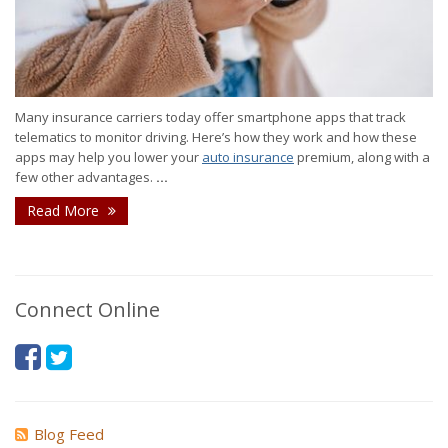
Many insurance carriers today offer smartphone apps that track
telematics to monitor driving. Here’s how they work and how these
apps may help you lower your
auto insurance
premium, along with a
few other advantages.
...
Read More
Connect Online
Blog Feed