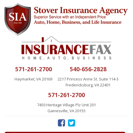
571-261-2700
540-656-2828
Haymarket, VA 20169
2217 Princess Anne St. Suite 114-3
Fredericksburg, VA 22401
571-261-2700
7450 Heritage Village Plz Unit 201
Gainesville, VA 20155