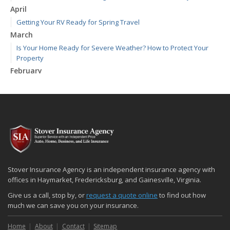
April
Getting Your RV Ready for Spring Travel
March
Is Your Home Ready for Severe Weather? How to Protect Your
Property
February
How to Extend the Life of Your Roof with Regular Maintenance
January
Emerging Trends in Identity Theft and How to Stay Ahead
2024
December
Quick Tips to Protect Your Vehicle from Thieves
November
Stover Insurance Agency is an independent insurance agency with
How Major Life Events Impact Your Insurance Needs
offices in Haymarket, Fredericksburg, and Gainesville, Virginia.
October
Give us a call, stop by, or
request a quote online
to find out how
Choosing the Right Umbrella Insurance Policy: A Guide to Extra
much we can save you on your insurance.
Liability Coverage
Home
About
Contact
Sitemap
September