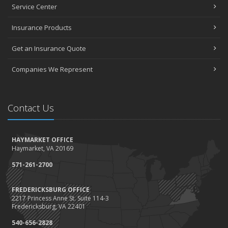
Projects and Avoid Liability Claims
Service Center
January
Top Home Improvement Projects That Can Increase Your Home
Insurance Products
Value
Get an Insurance Quote
2023
December
Companies We Represent
Preparing Your Teen Driver for Different Road Conditions and
Situations
November
Contact Us
How to Winterize and Properly Store Your Boat
October
HAYMARKET OFFICE
Save Money With These Smart Home Devices That Make Your
Haymarket, VA 20169
Home Safer
September
571-261-2700
Renting vs. Owning a Home: Protect Your Property No Matter
Which You Prefer
FREDERICKSBURG OFFICE
2217 Princess Anne St. Suite 114-3
August
Fredericksburg, VA 22401
Defensive Driving Techniques to Avoid Accidents and Insurance
Claims
540-656-2828