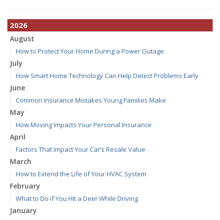
2026
August
How to Protect Your Home During a Power Outage
July
How Smart Home Technology Can Help Detect Problems Early
June
Common Insurance Mistakes Young Families Make
May
How Moving Impacts Your Personal Insurance
April
Factors That Impact Your Car’s Resale Value
March
How to Extend the Life of Your HVAC System
February
What to Do if You Hit a Deer While Driving
January