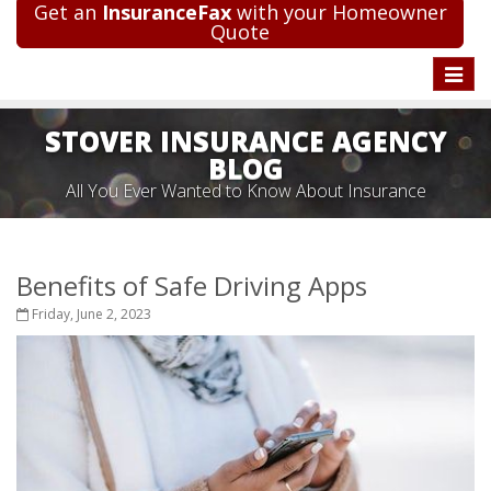
Get an
InsuranceFax
with your Homeowner
Quote
Toggle
naviga
STOVER INSURANCE AGENCY
BLOG
All You Ever Wanted to Know About Insurance
Benefits of Safe Driving Apps
Friday, June 2, 2023