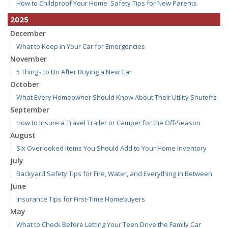
How to Childproof Your Home: Safety Tips for New Parents
2025
December
What to Keep in Your Car for Emergencies
November
5 Things to Do After Buying a New Car
October
What Every Homeowner Should Know About Their Utility Shutoffs
September
How to Insure a Travel Trailer or Camper for the Off-Season
August
Six Overlooked Items You Should Add to Your Home Inventory
July
Backyard Safety Tips for Fire, Water, and Everything in Between
June
Insurance Tips for First-Time Homebuyers
May
What to Check Before Letting Your Teen Drive the Family Car