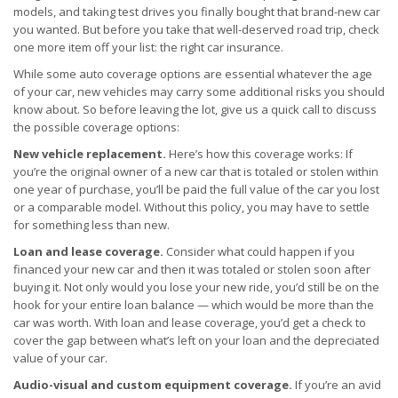
models, and taking test drives you finally bought that brand-new car
you wanted. But before you take that well-deserved road trip, check
one more item off your list: the right car insurance.
While some auto coverage options are essential whatever the age
of your car, new vehicles may carry some additional risks you should
know about. So before leaving the lot, give us a quick call to discuss
the possible coverage options:
New vehicle replacement.
Here’s how this coverage works: If
you’re the original owner of a new car that is totaled or stolen within
one year of purchase, you’ll be paid the full value of the car you lost
or a comparable model. Without this policy, you may have to settle
for something less than new.
Loan and lease coverage.
Consider what could happen if you
financed your new car and then it was totaled or stolen soon after
buying it. Not only would you lose your new ride, you’d still be on the
hook for your entire loan balance — which would be more than the
car was worth. With loan and lease coverage, you’d get a check to
cover the gap between what’s left on your loan and the depreciated
value of your car.
Audio-visual and custom equipment coverage.
If you’re an avid