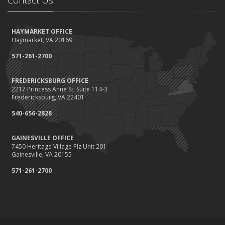
Contact Us
HAYMARKET OFFICE
Haymarket, VA 20169
571-261-2700
FREDERICKSBURG OFFICE
2217 Princess Anne St. Suite 114-3
Fredericksburg, VA 22401
540-656-2828
GAINESVILLE OFFICE
7450 Heritage Village Plz Unit 201
Gainesville, VA 20155
571-261-2700