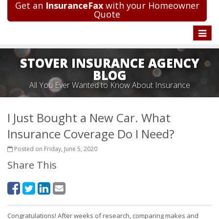
Get an
InsuranceFax
with your Homeowner
Quote
Toggle
naviga
STOVER INSURANCE AGENCY
BLOG
All You Ever Wanted to Know About Insurance
I Just Bought a New Car. What
Insurance Coverage Do I Need?
Posted on Friday, June 5, 2020
Share This
Congratulations! After weeks of research, comparing makes and