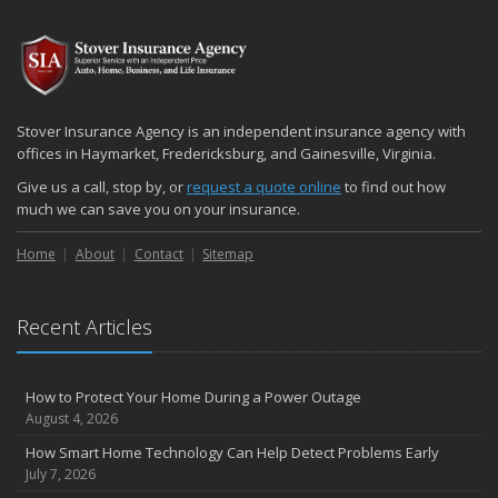
Stover Insurance Agency is an independent insurance agency with
offices in Haymarket, Fredericksburg, and Gainesville, Virginia.
Give us a call, stop by, or
request a quote online
to find out how
much we can save you on your insurance.
Home
About
Contact
Sitemap
Recent Articles
How to Protect Your Home During a Power Outage
August 4, 2026
How Smart Home Technology Can Help Detect Problems Early
July 7, 2026