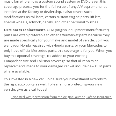
music fan who enjoys a custom sound system or DVD player, this
coverage protects you for the full value of any A/V equipment not
installed at the factory or dealership. It also covers such
modifications as roll bars, certain custom engine parts, lift kits,
special wheels, artwork, decals, and other personal touches.
OEM parts replacement.
OEM (original equipment manufacturer)
parts are often preferable to other aftermarket parts because they
are made specifically for your make and model of vehicle. So if you
want your Honda repaired with Honda parts, or your Mercedes to
only have official Mercedes parts, this coverage is for you. When you
buy this optional coverage, it’s added to your existing
Comprehensive and Collision coverage so that all repairs or
replacements made to your damaged car will include new OEM parts
where available.
You invested in a new car. So be sure your investment extends to
the right auto policy as well. To learn more protecting your new
vehicle, give us a call today!
Reposted with permission from the original author, Safeco Insurance.