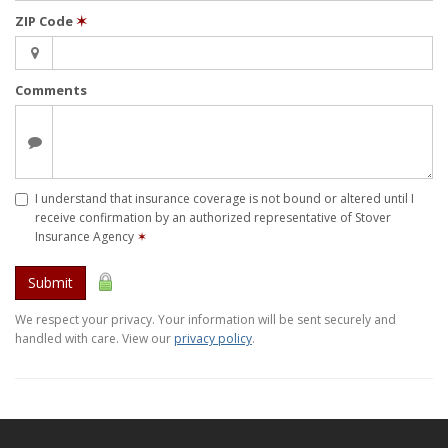
ZIP Code
✶
Comments
I understand that insurance coverage is not bound or altered until I
receive confirmation by an authorized representative of Stover
Insurance Agency
✶
Submit
We respect your privacy. Your information will be sent securely and
handled with care. View our
privacy policy
.