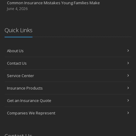
Common Insurance Mistakes Young Families Make
June 4, 2026
Quick Links
About Us
Contact Us
Service Center
Insurance Products
Get an Insurance Quote
Companies We Represent