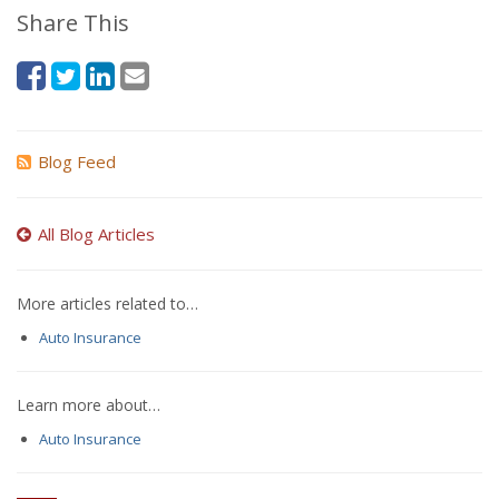
Share This
Blog Feed
All Blog Articles
More articles related to…
Auto Insurance
Learn more about…
Auto Insurance