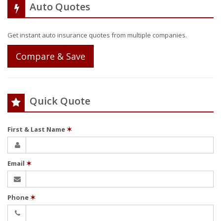
Auto Quotes
Get instant auto insurance quotes from multiple companies.
Compare & Save
Quick Quote
First & Last Name
✶
Email
✶
Phone
✶