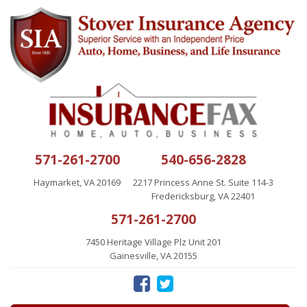
571-261-2700
540-656-2828
Haymarket, VA 20169
2217 Princess Anne St. Suite 114-3
Fredericksburg, VA 22401
571-261-2700
7450 Heritage Village Plz Unit 201
Gainesville, VA 20155