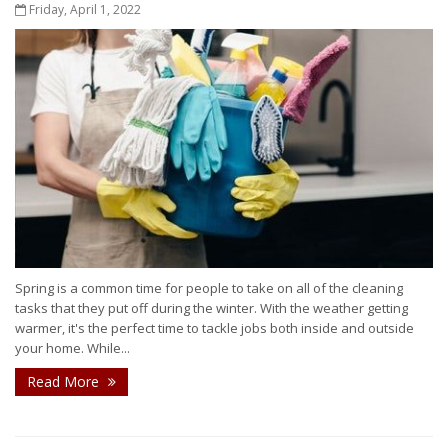
Friday, April 1, 2022
Spring is a common time for people to take on all of the cleaning
tasks that they put off during the winter. With the weather getting
warmer, it's the perfect time to tackle jobs both inside and outside
your home. While...
Read More