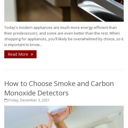
Today's modern appliances are much more energy-efficient than
their predecessors, and some are even better than the rest. When
shopping for appliances, you'll likely be overwhelmed by choice, so it
is important to know...
Read More
How to Choose Smoke and Carbon
Monoxide Detectors
Friday, December 3, 2021