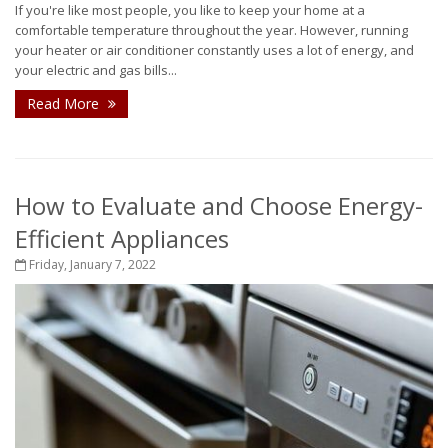
If you're like most people, you like to keep your home at a
comfortable temperature throughout the year. However, running
your heater or air conditioner constantly uses a lot of energy, and
your electric and gas bills...
Read More
How to Evaluate and Choose Energy-
Efficient Appliances
Friday, January 7, 2022