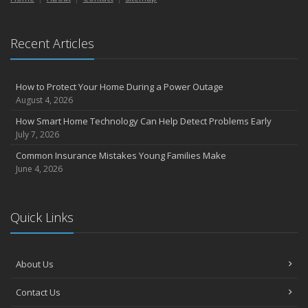
Essential Safety Gear for Motorcyclists: A Guide to Protection on
the Road
Recent Articles
August
Insurance Considerations for Newlyweds: Merging Policies and
Coverage
How to Protect Your Home During a Power Outage
July
August 4, 2026
Avoiding Common Home Insurance Claims During Renovations
How Smart Home Technology Can Help Detect Problems Early
June
July 7, 2026
Essential Fire Safety Tips for Your Home
Common Insurance Mistakes Young Families Make
May
June 4, 2026
Help Keep Teen Drivers Safe with Telematics
April
Quick Links
The Essential Guide to Creating a Home Inventory: Why and How
March
Tips for Towing a Boat Trailer to Reduce Accidents and Insurance
About Us
Claims
February
Contact Us
How to Choose the Right Contractor for Home Improvement