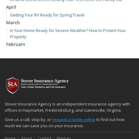
April
Getting Your RV Ready for Spring Travel
March
Is Your Home Ready for Severe Weather? How to Protect Your
Property
February
How to Extend the Life of Your Roof with Regular Maintenance
January
Emerging Trends in Identity Theft and How to Stay Ahead
2024
December
Quick Tips to Protect Your Vehicle from Thieves
November
Stover Insurance Agency is an independent insurance agency with
How Major Life Events Impact Your Insurance Needs
offices in Haymarket, Fredericksburg, and Gainesville, Virginia.
October
Give us a call, stop by, or
request a quote online
to find out how
Choosing the Right Umbrella Insurance Policy: A Guide to Extra
much we can save you on your insurance.
Liability Coverage
Home
About
Contact
Sitemap
September