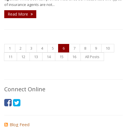
of insurance agents are not...
Read More
1
2
3
4
5
6
7
8
9
10
11
12
13
14
15
16
All Posts
Connect Online
Blog Feed