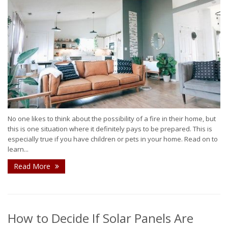
No one likes to think about the possibility of a fire in their home, but
this is one situation where it definitely pays to be prepared. This is
especially true if you have children or pets in your home. Read on to
learn...
Read More
How to Decide If Solar Panels Are