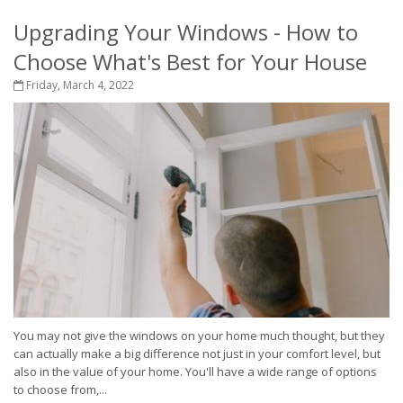
Upgrading Your Windows - How to
Choose What's Best for Your House
Friday, March 4, 2022
You may not give the windows on your home much thought, but they
can actually make a big difference not just in your comfort level, but
also in the value of your home. You'll have a wide range of options
to choose from,...