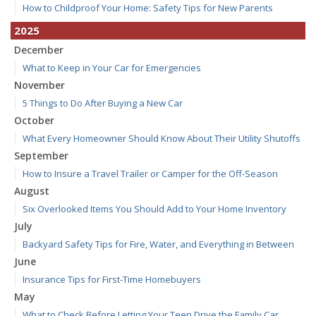
How to Childproof Your Home: Safety Tips for New Parents
2025
December
What to Keep in Your Car for Emergencies
November
5 Things to Do After Buying a New Car
October
What Every Homeowner Should Know About Their Utility Shutoffs
September
How to Insure a Travel Trailer or Camper for the Off-Season
August
Six Overlooked Items You Should Add to Your Home Inventory
July
Backyard Safety Tips for Fire, Water, and Everything in Between
June
Insurance Tips for First-Time Homebuyers
May
What to Check Before Letting Your Teen Drive the Family Car