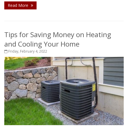
Read More
Tips for Saving Money on Heating
and Cooling Your Home
Friday, February 4, 2022