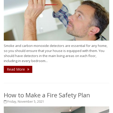
Smoke and carbon monoxide detectors are essential for any home,
so you should ensure that your house is equipped with them. You
should have detectors in the main living areas on each floor,
including in every bedroom...
Read More
How to Make a Fire Safety Plan
Friday, November 5, 2021