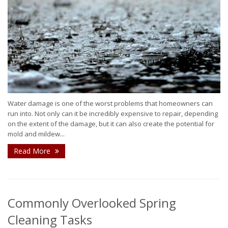
Water damage is one of the worst problems that homeowners can
run into. Not only can it be incredibly expensive to repair, depending
on the extent of the damage, but it can also create the potential for
mold and mildew...
Read More
Commonly Overlooked Spring
Cleaning Tasks