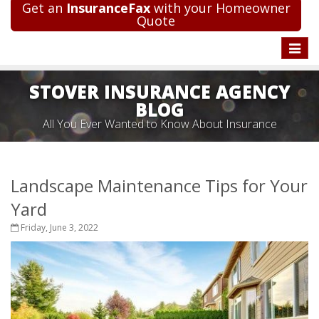
Get an
InsuranceFax
with your Homeowner
Quote
Toggle
naviga
STOVER INSURANCE AGENCY
BLOG
All You Ever Wanted to Know About Insurance
Landscape Maintenance Tips for Your
Yard
Friday, June 3, 2022