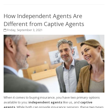
How Independent Agents Are
Different from Captive Agents
Friday, September 3, 2021
When it comes to buying insurance, you have two primary options
available to you:
independent agents
like us, and
captive
agents
. While both can provide insurance services, these two types