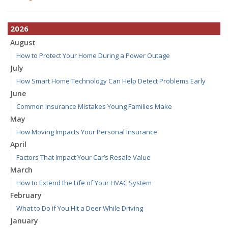
2026
August
How to Protect Your Home During a Power Outage
July
How Smart Home Technology Can Help Detect Problems Early
June
Common Insurance Mistakes Young Families Make
May
How Moving Impacts Your Personal Insurance
April
Factors That Impact Your Car’s Resale Value
March
How to Extend the Life of Your HVAC System
February
What to Do if You Hit a Deer While Driving
January