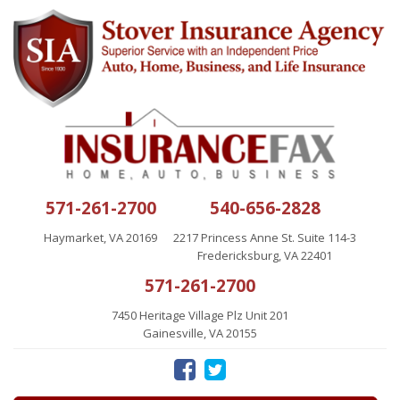
571-261-2700
540-656-2828
Haymarket, VA 20169
2217 Princess Anne St. Suite 114-3
Fredericksburg, VA 22401
571-261-2700
7450 Heritage Village Plz Unit 201
Gainesville, VA 20155