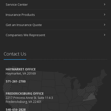
Projects and Avoid Liability Claims
Service Center
January
Top Home Improvement Projects That Can Increase Your Home
Insurance Products
Value
Get an Insurance Quote
2023
December
Companies We Represent
Preparing Your Teen Driver for Different Road Conditions and
Situations
November
Contact Us
How to Winterize and Properly Store Your Boat
October
HAYMARKET OFFICE
Save Money With These Smart Home Devices That Make Your
Haymarket, VA 20169
Home Safer
September
571-261-2700
Renting vs. Owning a Home: Protect Your Property No Matter
Which You Prefer
FREDERICKSBURG OFFICE
2217 Princess Anne St. Suite 114-3
August
Fredericksburg, VA 22401
Defensive Driving Techniques to Avoid Accidents and Insurance
Claims
540-656-2828