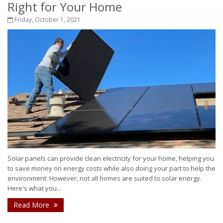
Right for Your Home
Friday, October 1, 2021
Solar panels can provide clean electricity for your home, helping you
to save money on energy costs while also doing your part to help the
environment. However, not all homes are suited to solar energy.
Here's what you...
Read More