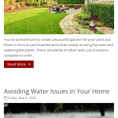
You've worked hard to create a beautiful garden for your yard, but
there is more to yard maintenance than simply mowing the lawn and
watering the plants. There are plenty of other tasks you'll need to
complete in order...
Read More
Avoiding Water Issues in Your Home
Friday, May 6, 2022