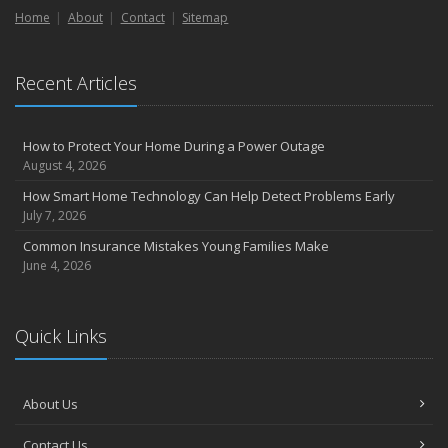
Home
About
Contact
Sitemap
September
Essential Safety Gear for Motorcyclists: A Guide to Protection on
the Road
Recent Articles
August
Insurance Considerations for Newlyweds: Merging Policies and
Coverage
How to Protect Your Home During a Power Outage
July
August 4, 2026
Avoiding Common Home Insurance Claims During Renovations
How Smart Home Technology Can Help Detect Problems Early
June
July 7, 2026
Essential Fire Safety Tips for Your Home
Common Insurance Mistakes Young Families Make
May
June 4, 2026
Help Keep Teen Drivers Safe with Telematics
April
Quick Links
The Essential Guide to Creating a Home Inventory: Why and How
March
Tips for Towing a Boat Trailer to Reduce Accidents and Insurance
About Us
Claims
February
Contact Us