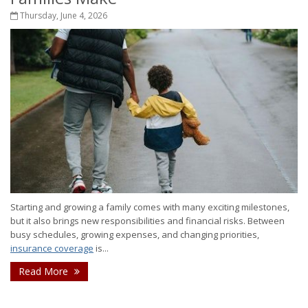
Thursday, June 4, 2026
Starting and growing a family comes with many exciting milestones,
but it also brings new responsibilities and financial risks. Between
busy schedules, growing expenses, and changing priorities,
insurance coverage
is...
Read More