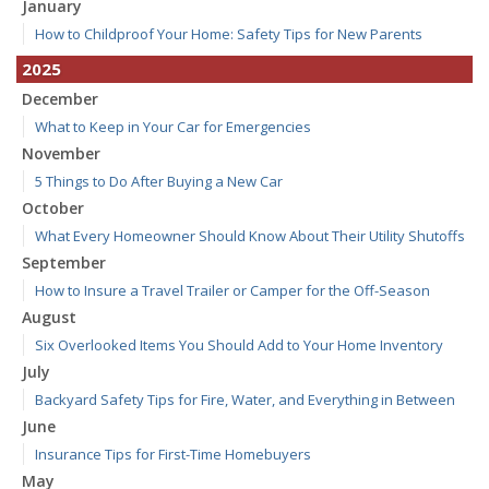
January
How to Childproof Your Home: Safety Tips for New Parents
2025
December
What to Keep in Your Car for Emergencies
November
5 Things to Do After Buying a New Car
October
What Every Homeowner Should Know About Their Utility Shutoffs
September
How to Insure a Travel Trailer or Camper for the Off-Season
August
Six Overlooked Items You Should Add to Your Home Inventory
July
Backyard Safety Tips for Fire, Water, and Everything in Between
June
Insurance Tips for First-Time Homebuyers
May