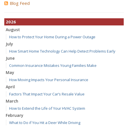
Blog Feed
2026
August
How to Protect Your Home During a Power Outage
July
How Smart Home Technology Can Help Detect Problems Early
June
Common Insurance Mistakes Young Families Make
May
How Moving Impacts Your Personal Insurance
April
Factors That Impact Your Car’s Resale Value
March
How to Extend the Life of Your HVAC System
February
What to Do if You Hit a Deer While Driving