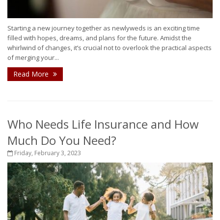
Starting a new journey together as newlyweds is an exciting time
filled with hopes, dreams, and plans for the future. Amidst the
whirlwind of changes, it’s crucial not to overlook the practical aspects
of merging your...
Read More
Who Needs Life Insurance and How
Much Do You Need?
Friday, February 3, 2023