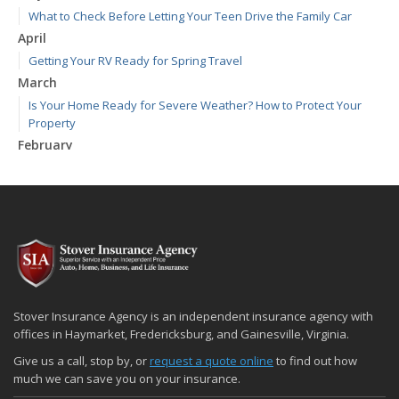
What to Check Before Letting Your Teen Drive the Family Car
April
Getting Your RV Ready for Spring Travel
March
Is Your Home Ready for Severe Weather? How to Protect Your
Property
February
How to Extend the Life of Your Roof with Regular Maintenance
January
Emerging Trends in Identity Theft and How to Stay Ahead
2024
December
Quick Tips to Protect Your Vehicle from Thieves
November
Stover Insurance Agency is an independent insurance agency with
How Major Life Events Impact Your Insurance Needs
offices in Haymarket, Fredericksburg, and Gainesville, Virginia.
October
Give us a call, stop by, or
request a quote online
to find out how
Choosing the Right Umbrella Insurance Policy: A Guide to Extra
much we can save you on your insurance.
Liability Coverage