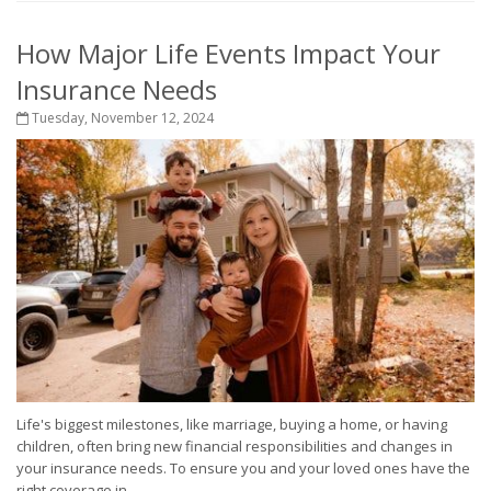
How Major Life Events Impact Your
Insurance Needs
Tuesday, November 12, 2024
Life's biggest milestones, like marriage, buying a home, or having
children, often bring new financial responsibilities and changes in
your insurance needs. To ensure you and your loved ones have the
right coverage in...