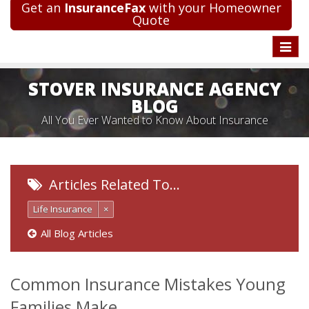
Get an
InsuranceFax
with your Homeowner
Quote
Toggle
naviga
STOVER INSURANCE AGENCY
BLOG
All You Ever Wanted to Know About Insurance
Articles Related To…
Life Insurance
×
All Blog Articles
Common Insurance Mistakes Young
Families Make