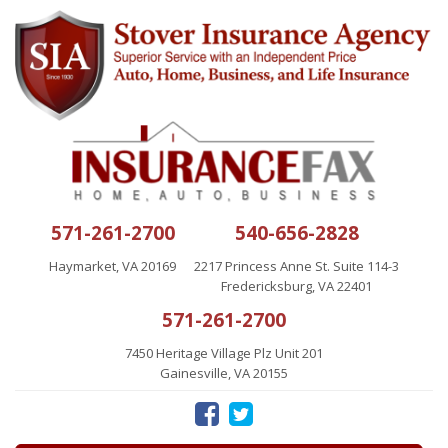
571-261-2700
540-656-2828
Haymarket, VA 20169
2217 Princess Anne St. Suite 114-3
Fredericksburg, VA 22401
571-261-2700
7450 Heritage Village Plz Unit 201
Gainesville, VA 20155