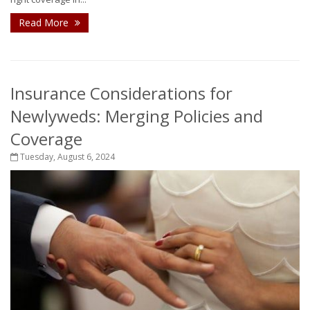
Read More
Insurance Considerations for
Newlyweds: Merging Policies and
Coverage
Tuesday, August 6, 2024