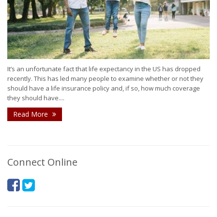
It’s an unfortunate fact that life expectancy in the US has dropped
recently. This has led many people to examine whether or not they
should have a life insurance policy and, if so, how much coverage
they should have....
Read More
Connect Online