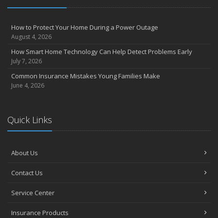
Insurance Considerations for Newlyweds: Merging Policies and
Coverage
How to Protect Your Home During a Power Outage
July
August 4, 2026
Avoiding Common Home Insurance Claims During Renovations
How Smart Home Technology Can Help Detect Problems Early
June
July 7, 2026
Essential Fire Safety Tips for Your Home
Common Insurance Mistakes Young Families Make
May
June 4, 2026
Help Keep Teen Drivers Safe with Telematics
April
Quick Links
The Essential Guide to Creating a Home Inventory: Why and How
March
Tips for Towing a Boat Trailer to Reduce Accidents and Insurance
About Us
Claims
February
Contact Us
How to Choose the Right Contractor for Home Improvement
Projects and Avoid Liability Claims
Service Center
January
Top Home Improvement Projects That Can Increase Your Home
Insurance Products