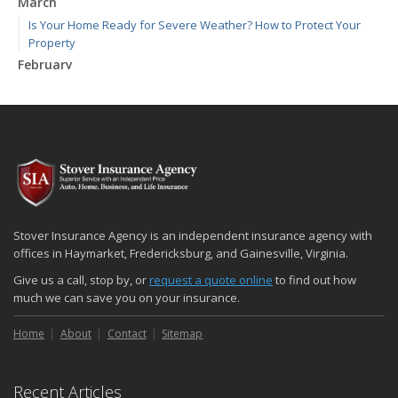
March
Is Your Home Ready for Severe Weather? How to Protect Your
Property
February
How to Extend the Life of Your Roof with Regular Maintenance
January
Emerging Trends in Identity Theft and How to Stay Ahead
2024
December
Quick Tips to Protect Your Vehicle from Thieves
November
Stover Insurance Agency is an independent insurance agency with
How Major Life Events Impact Your Insurance Needs
offices in Haymarket, Fredericksburg, and Gainesville, Virginia.
October
Give us a call, stop by, or
request a quote online
to find out how
Choosing the Right Umbrella Insurance Policy: A Guide to Extra
much we can save you on your insurance.
Liability Coverage
Home
About
Contact
Sitemap
September
Essential Safety Gear for Motorcyclists: A Guide to Protection on
the Road
Recent Articles
August