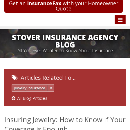
Get an
InsuranceFax
with your Homeowner
Quote
Toggle
naviga
STOVER INSURANCE AGENCY
BLOG
All You Ever Wanted to Know About Insurance
Articles Related To…
Jewelry Insurance
×
All Blog Articles
Insuring Jewelry: How to Know if Your
Coverage is Enough