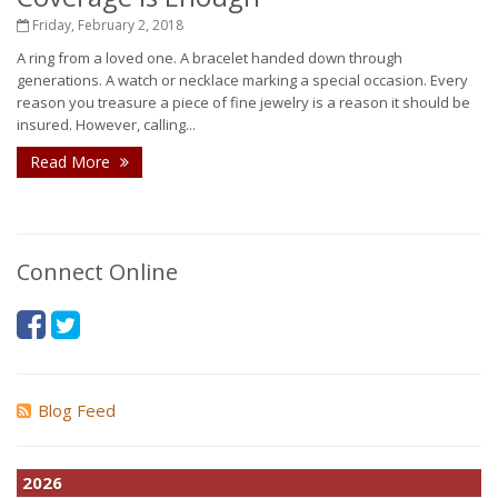
Friday, February 2, 2018
A ring from a loved one. A bracelet handed down through
generations. A watch or necklace marking a special occasion. Every
reason you treasure a piece of fine jewelry is a reason it should be
insured. However, calling...
Read More
Connect Online
Blog Feed
2026