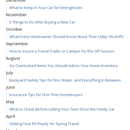
December
What to Keep in Your Car for Emergencies
November
5 Things to Do After Buying a New Car
October
What Every Homeowner Should Know About Their Utility Shutoffs
September
How to Insure a Travel Trailer or Camper for the Off-Season
August
Six Overlooked Items You Should Add to Your Home Inventory
July
Backyard Safety Tips for Fire, Water, and Everything in Between
June
Insurance Tips for First-Time Homebuyers
May
What to Check Before Letting Your Teen Drive the Family Car
April
Getting Your RV Ready for Spring Travel