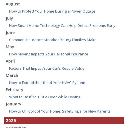
August
How to Protect Your Home During a Power Outage
July
How Smart Home Technology Can Help Detect Problems Early
June
Common Insurance Mistakes Young Families Make
May
How Moving Impacts Your Personal Insurance
April
Factors That Impact Your Car’s Resale Value
March
How to Extend the Life of Your HVAC System
February
What to Do if You Hit a Deer While Driving
January
How to Childproof Your Home: Safety Tips for New Parents
2025