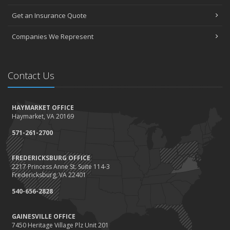
Value
Get an Insurance Quote
2023
December
Companies We Represent
Preparing Your Teen Driver for Different Road Conditions and
Situations
November
Contact Us
How to Winterize and Properly Store Your Boat
October
HAYMARKET OFFICE
Save Money With These Smart Home Devices That Make Your
Haymarket, VA 20169
Home Safer
September
571-261-2700
Renting vs. Owning a Home: Protect Your Property No Matter
Which You Prefer
FREDERICKSBURG OFFICE
2217 Princess Anne St. Suite 114-3
August
Fredericksburg, VA 22401
Defensive Driving Techniques to Avoid Accidents and Insurance
Claims
540-656-2828
July
GAINESVILLE OFFICE
What to Look for When Buying a House to Avoid Unnecessary
7450 Heritage Village Plz Unit 201
Insurance Claims