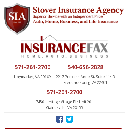
571-261-2700
540-656-2828
Haymarket, VA 20169
2217 Princess Anne St. Suite 114-3
Fredericksburg, VA 22401
571-261-2700
7450 Heritage Village Plz Unit 201
Gainesville, VA 20155