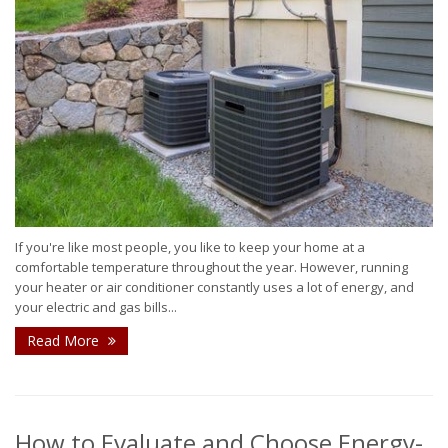
If you're like most people, you like to keep your home at a
comfortable temperature throughout the year. However, running
your heater or air conditioner constantly uses a lot of energy, and
your electric and gas bills...
Read More
How to Evaluate and Choose Energy-