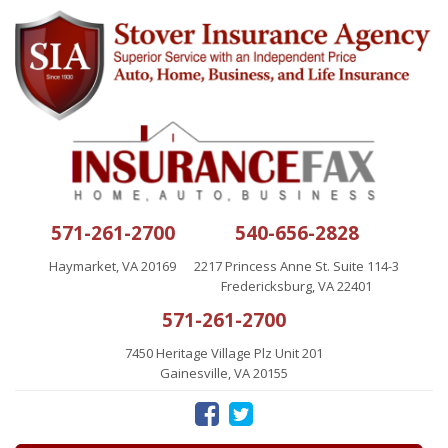
571-261-2700
540-656-2828
Haymarket, VA 20169
2217 Princess Anne St. Suite 114-3
Fredericksburg, VA 22401
571-261-2700
7450 Heritage Village Plz Unit 201
Gainesville, VA 20155