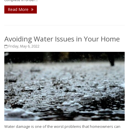
Read More
Avoiding Water Issues in Your Home
Friday, May 6, 2022
Water damage is one of the worst problems that homeowners can