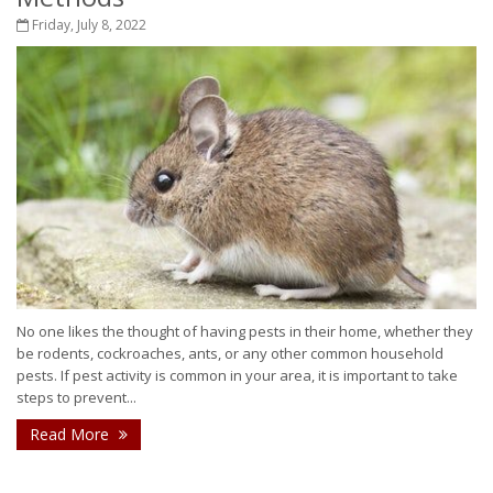
Friday, July 8, 2022
No one likes the thought of having pests in their home, whether they
be rodents, cockroaches, ants, or any other common household
pests. If pest activity is common in your area, it is important to take
steps to prevent...
Read More