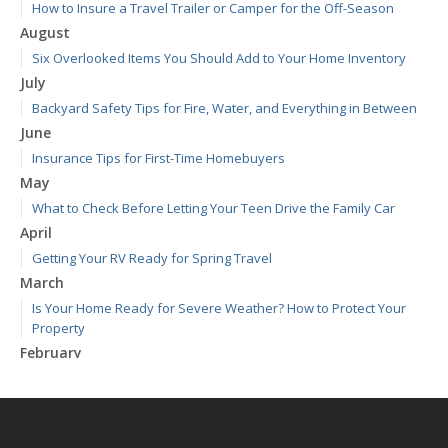
How to Insure a Travel Trailer or Camper for the Off-Season
August
Six Overlooked Items You Should Add to Your Home Inventory
July
Backyard Safety Tips for Fire, Water, and Everything in Between
June
Insurance Tips for First-Time Homebuyers
May
What to Check Before Letting Your Teen Drive the Family Car
April
Getting Your RV Ready for Spring Travel
March
Is Your Home Ready for Severe Weather? How to Protect Your
Property
February
How to Extend the Life of Your Roof with Regular Maintenance
January
Emerging Trends in Identity Theft and How to Stay Ahead