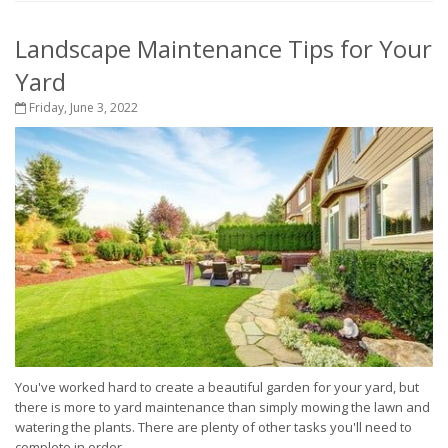
Landscape Maintenance Tips for Your
Yard
Friday, June 3, 2022
You've worked hard to create a beautiful garden for your yard, but
there is more to yard maintenance than simply mowing the lawn and
watering the plants. There are plenty of other tasks you'll need to
complete in order...