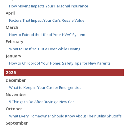
How Moving Impacts Your Personal Insurance
April
Factors That Impact Your Car’s Resale Value
March
How to Extend the Life of Your HVAC System
February
What to Do if You Hit a Deer While Driving
January
How to Childproof Your Home: Safety Tips for New Parents
2025
December
What to Keep in Your Car for Emergencies
November
5 Things to Do After Buying a New Car
October
What Every Homeowner Should Know About Their Utility Shutoffs
September