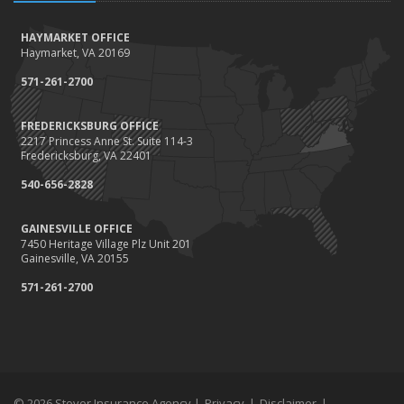
October
HAYMARKET OFFICE
Save Money With These Smart Home Devices That Make Your
Haymarket, VA 20169
Home Safer
September
571-261-2700
Renting vs. Owning a Home: Protect Your Property No Matter
Which You Prefer
FREDERICKSBURG OFFICE
2217 Princess Anne St. Suite 114-3
August
Fredericksburg, VA 22401
Defensive Driving Techniques to Avoid Accidents and Insurance
Claims
540-656-2828
July
GAINESVILLE OFFICE
What to Look for When Buying a House to Avoid Unnecessary
7450 Heritage Village Plz Unit 201
Insurance Claims
Gainesville, VA 20155
June
571-261-2700
Benefits of Safe Driving Apps
May
4 Water-Saving Tips for Your Garden
April
The Importance of Uninsured and Underinsured Motorist
Coverage
© 2026 Stover Insurance Agency |
Privacy
|
Disclaimer
|