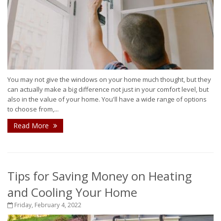
You may not give the windows on your home much thought, but they
can actually make a big difference not just in your comfort level, but
also in the value of your home. You'll have a wide range of options
to choose from,...
Read More
Tips for Saving Money on Heating
and Cooling Your Home
Friday, February 4, 2022