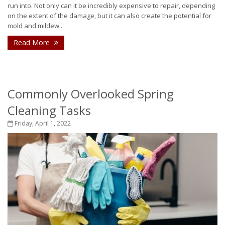
run into. Not only can it be incredibly expensive to repair, depending
on the extent of the damage, but it can also create the potential for
mold and mildew...
Read More
Commonly Overlooked Spring
Cleaning Tasks
Friday, April 1, 2022