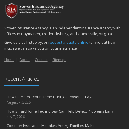
2024
December
Quick Tips to Protect Your Vehicle from Thieves
November
Stover Insurance Agency is an independent insurance agency with
How Major Life Events Impact Your Insurance Needs
offices in Haymarket, Fredericksburg, and Gainesville, Virginia.
October
Give us a call, stop by, or
request a quote online
to find out how
Choosing the Right Umbrella Insurance Policy: A Guide to Extra
much we can save you on your insurance.
Liability Coverage
Home
About
Contact
Sitemap
September
Essential Safety Gear for Motorcyclists: A Guide to Protection on
the Road
Recent Articles
August
Insurance Considerations for Newlyweds: Merging Policies and
Coverage
How to Protect Your Home During a Power Outage
July
August 4, 2026
Avoiding Common Home Insurance Claims During Renovations
How Smart Home Technology Can Help Detect Problems Early
June
July 7, 2026
Essential Fire Safety Tips for Your Home
Common Insurance Mistakes Young Families Make