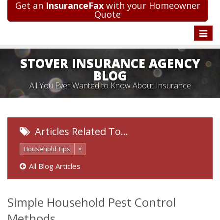
Get an
InsuranceFax
with your Homeowner
Quote
Toggle
naviga
STOVER INSURANCE AGENCY
BLOG
All You Ever Wanted to Know About Insurance
Articles Related To…
Household Tips
×
All Blog Articles
Simple Household Pest Control
Methods