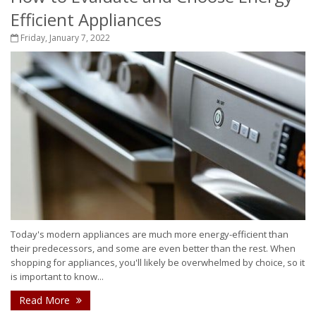
Efficient Appliances
Friday, January 7, 2022
Today's modern appliances are much more energy-efficient than
their predecessors, and some are even better than the rest. When
shopping for appliances, you'll likely be overwhelmed by choice, so it
is important to know...
Read More