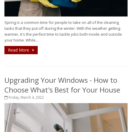
Spring is a common time for people to take on all of the cleaning
tasks that they put off during the winter. With the weather getting
warmer, it's the perfect time to tackle jobs both inside and outside
your home. While...
Read More
Upgrading Your Windows - How to
Choose What's Best for Your House
Friday, March 4, 2022