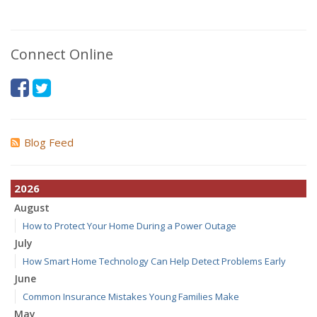
Connect Online
Blog Feed
2026
August
How to Protect Your Home During a Power Outage
July
How Smart Home Technology Can Help Detect Problems Early
June
Common Insurance Mistakes Young Families Make
May