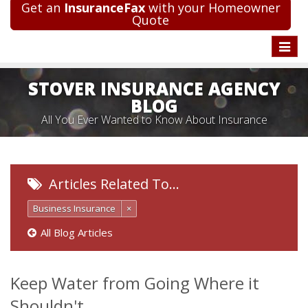
Get an
InsuranceFax
with your Homeowner
Quote
Toggle
naviga
STOVER INSURANCE AGENCY
BLOG
All You Ever Wanted to Know About Insurance
Articles Related To…
Business Insurance
×
All Blog Articles
Keep Water from Going Where it
Shouldn't