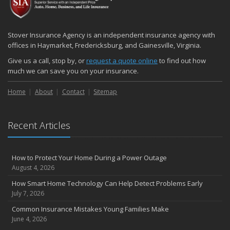
December
Quick Tips to Protect Your Vehicle from Thieves
November
Stover Insurance Agency is an independent insurance agency with
How Major Life Events Impact Your Insurance Needs
offices in Haymarket, Fredericksburg, and Gainesville, Virginia.
October
Give us a call, stop by, or
request a quote online
to find out how
Choosing the Right Umbrella Insurance Policy: A Guide to Extra
much we can save you on your insurance.
Liability Coverage
Home
About
Contact
Sitemap
September
Essential Safety Gear for Motorcyclists: A Guide to Protection on
the Road
Recent Articles
August
Insurance Considerations for Newlyweds: Merging Policies and
Coverage
How to Protect Your Home During a Power Outage
July
August 4, 2026
Avoiding Common Home Insurance Claims During Renovations
How Smart Home Technology Can Help Detect Problems Early
June
July 7, 2026
Essential Fire Safety Tips for Your Home
Common Insurance Mistakes Young Families Make
May
June 4, 2026
Help Keep Teen Drivers Safe with Telematics