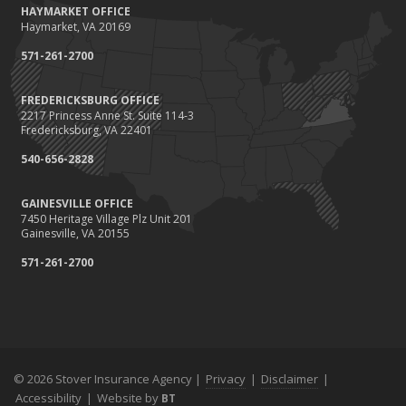
HAYMARKET OFFICE
Save Money With These Smart Home Devices That Make Your
Haymarket, VA 20169
Home Safer
September
571-261-2700
Renting vs. Owning a Home: Protect Your Property No Matter
Which You Prefer
FREDERICKSBURG OFFICE
2217 Princess Anne St. Suite 114-3
August
Fredericksburg, VA 22401
Defensive Driving Techniques to Avoid Accidents and Insurance
Claims
540-656-2828
July
GAINESVILLE OFFICE
What to Look for When Buying a House to Avoid Unnecessary
7450 Heritage Village Plz Unit 201
Insurance Claims
Gainesville, VA 20155
June
571-261-2700
Benefits of Safe Driving Apps
May
4 Water-Saving Tips for Your Garden
April
The Importance of Uninsured and Underinsured Motorist
Coverage
© 2026 Stover Insurance Agency |
Privacy
|
Disclaimer
|
Accessibility
March
|
Website by
BT