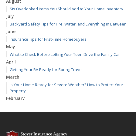
August
Six Overlooked Items You Should Add to Your Home Inventory
July
Backyard Safety Tips for Fire, Water, and Everything in Between
June
Insurance Tips for First-Time Homebuyers
May
What to Check Before Letting Your Teen Drive the Family Car
April
Getting Your RV Ready for Spring Travel
March
Is Your Home Ready for Severe Weather? How to Protect Your
Property
February
How to Extend the Life of Your Roof with Regular Maintenance
January
Emerging Trends in Identity Theft and How to Stay Ahead
2024