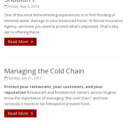
Friday, May 2, 2014
One of the most disheartening experiences is to find flooding or
extreme water damage to your treasured home. At Stover Insurance
Agency, we know you want to protect what's important. That's why
we're offering these...
Read More
Managing the Cold Chain
Sunday, July 21, 2013
Protect your restaurant, your customers, and your
reputation
Restaurant and foodservice owners across Virginia
know the importance of managing "the cold chain" and how
seriously it needs to be followed to prevent food...
Read More