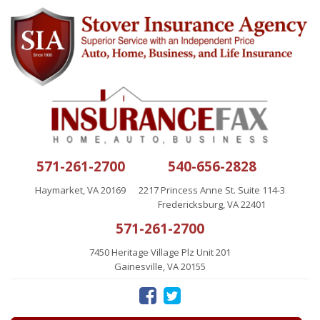
571-261-2700
540-656-2828
Haymarket, VA 20169
2217 Princess Anne St. Suite 114-3
Fredericksburg, VA 22401
571-261-2700
7450 Heritage Village Plz Unit 201
Gainesville, VA 20155