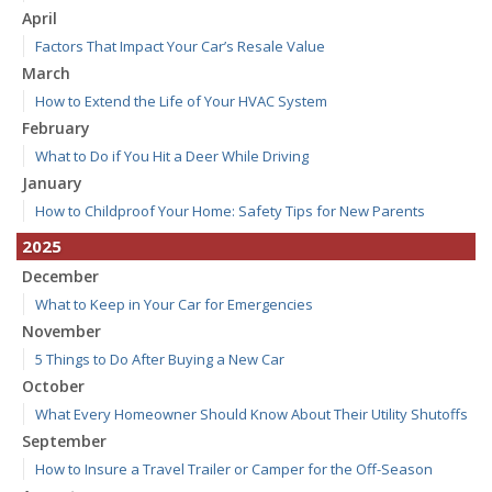
April
Factors That Impact Your Car’s Resale Value
March
How to Extend the Life of Your HVAC System
February
What to Do if You Hit a Deer While Driving
January
How to Childproof Your Home: Safety Tips for New Parents
2025
December
What to Keep in Your Car for Emergencies
November
5 Things to Do After Buying a New Car
October
What Every Homeowner Should Know About Their Utility Shutoffs
September
How to Insure a Travel Trailer or Camper for the Off-Season