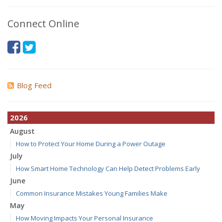
Connect Online
Blog Feed
2026
August
How to Protect Your Home During a Power Outage
July
How Smart Home Technology Can Help Detect Problems Early
June
Common Insurance Mistakes Young Families Make
May
How Moving Impacts Your Personal Insurance