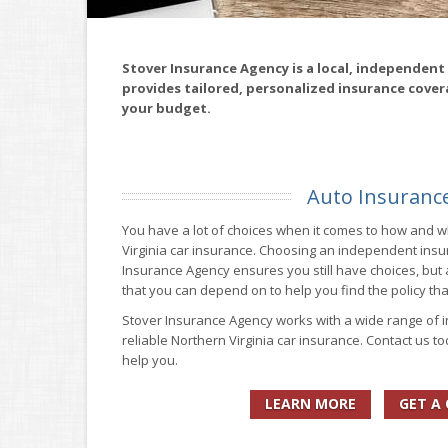
Stover Insurance Agency is a local, independent
provides tailored, personalized insurance cover
your budget.
Auto Insuranc
You have a lot of choices when it comes to how and 
Virginia car insurance. Choosing an independent insu
Insurance Agency ensures you still have choices, but 
that you can depend on to help you find the policy tha
Stover Insurance Agency works with a wide range of 
reliable Northern Virginia car insurance. Contact us t
help you.
LEARN MORE
GET A