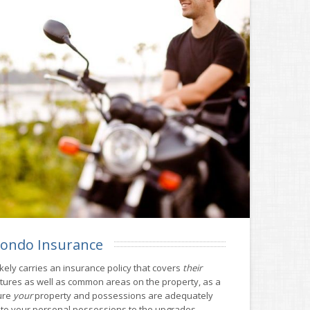
ondo Insurance
kely carries an insurance policy that covers
their
ctures as well as common areas on the property, as a
ure
your
property and possessions are adequately
 to your personal possessions to the upgrades