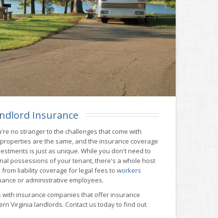
ndlord Insurance
're no stranger to the challenges that come with
l properties are the same, and the insurance coverage
estments is just as unique. While you don't need to
nal possessions of your tenant, there's a whole host
from liability coverage for legal fees to
workers
nance or administrative employees.
 with insurance companies that offer insurance
rn Virginia landlords. Contact us today to find out