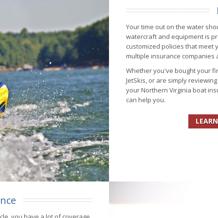
Your time out on the water shou
watercraft and equipment is pr
customized policies that meet
multiple insurance companies al
Whether you've bought your fir
JetSkis, or are simply reviewin
your Northern Virginia boat in
can help you.
LEARN
ance
ycle, you have a lot of coverage