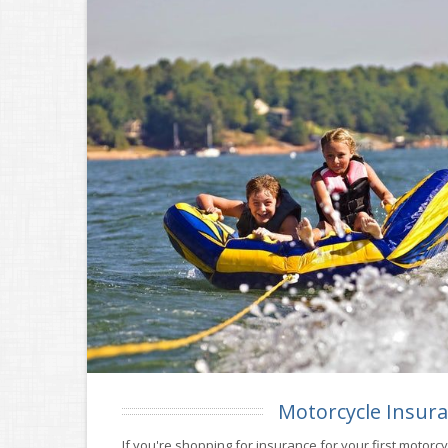
Motorcycle Insur
If you're shopping for insurance for your first motorc