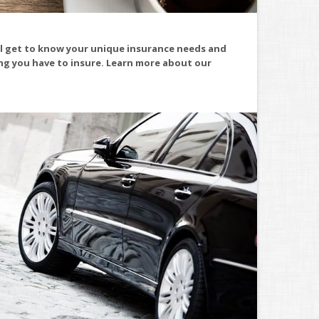
ll get to know your unique insurance needs and
ing you have to insure. Learn more about our