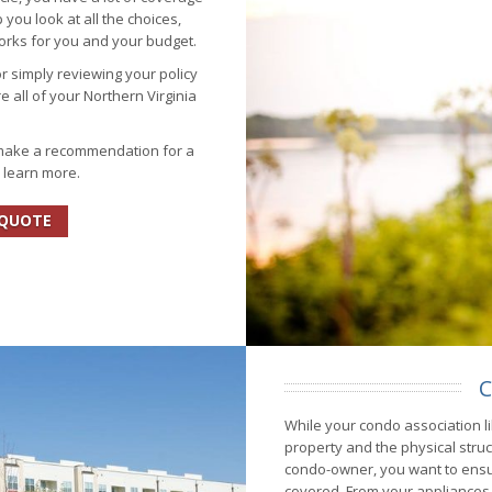
you look at all the choices,
works for you and your budget.
or simply reviewing your policy
e all of your Northern Virginia
 make a recommendation for a
o learn more.
 QUOTE
C
While your condo association li
property and the physical stru
condo-owner, you want to ens
covered. From your appliances