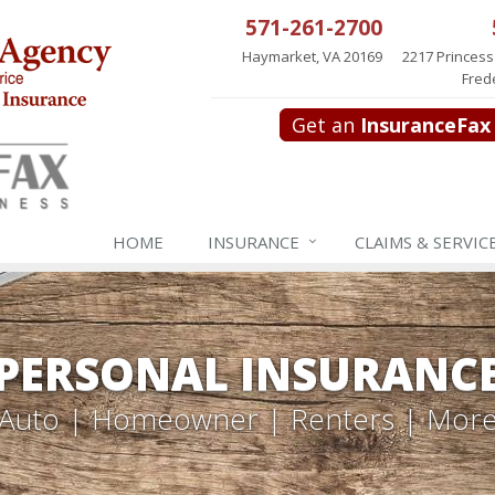
571-261-2700
Haymarket, VA 20169
2217 Princess
Fred
Get an
InsuranceFax
HOME
INSURANCE
CLAIMS & SERVIC
PERSONAL INSURANC
Auto | Homeowner | Renters | Mor