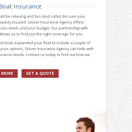
Boat Insurance
ld be relaxing and fun (and safe!). Be sure your
operly insured. Stover Insurance Agency offers
 your needs
and
your budget. Our partnership with
lows us to find just the right coverage for you.
st boat, expanded your fleet to include a couple of
g your options, Stover Insurance Agency can help with
surance needs. Contact us today to find out how we
 MORE
GET A QUOTE