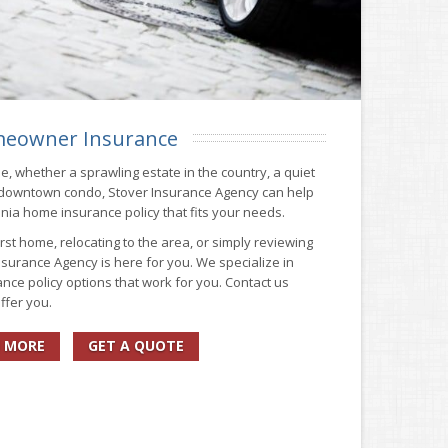
eowner Insurance
me, whether a sprawling estate in the country, a quiet
 downtown condo, Stover Insurance Agency can help
ginia home insurance policy that fits your needs.
st home, relocating to the area, or simply reviewing
surance Agency is here for you. We specialize in
nce policy options that work for you. Contact us
ffer you.
 MORE
GET A QUOTE