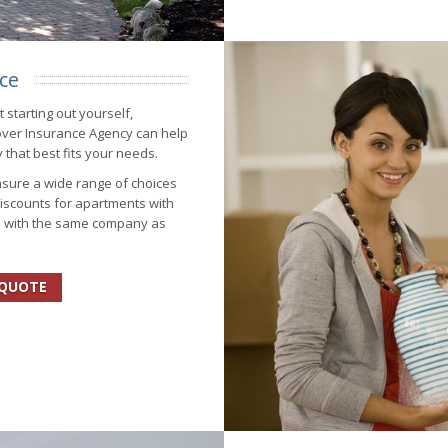
ce
 starting out yourself,
over Insurance Agency can help
 that best fits your needs.
sure a wide range of choices
iscounts for apartments with
s with the same company as
 QUOTE