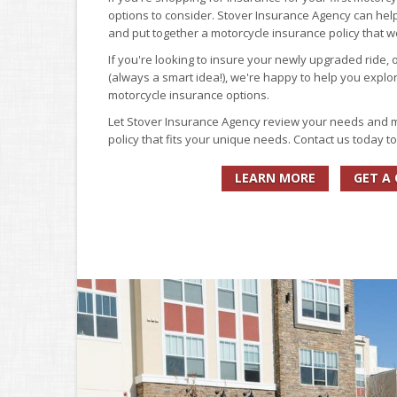
options to consider. Stover Insurance Agency can help 
and put together a motorcycle insurance policy that 
If you're looking to insure your newly upgraded ride, 
(always a smart idea!), we're happy to help you explor
motorcycle insurance options.
Let Stover Insurance Agency review your needs and
policy that fits your unique needs. Contact us today t
LEARN MORE
GET A