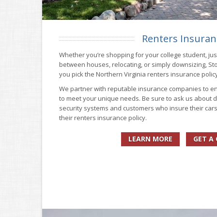
Renters Insuran
Whether you’re shopping for your college student, just
between houses, relocating, or simply downsizing, St
you pick the Northern Virginia renters insurance policy
We partner with reputable insurance companies to en
to meet your unique needs. Be sure to ask us about d
security systems and customers who insure their car
their renters insurance policy.
LEARN MORE
GET A