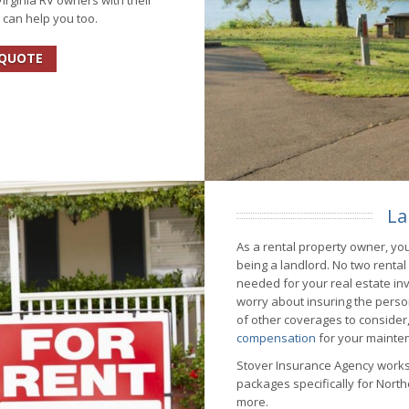
rginia RV owners with their
 can help you too.
 QUOTE
La
As a rental property owner, you
being a landlord. No two renta
needed for your real estate inv
worry about insuring the perso
of other coverages to consider, 
compensation
for your mainte
Stover Insurance Agency works
packages specifically for Northe
more.