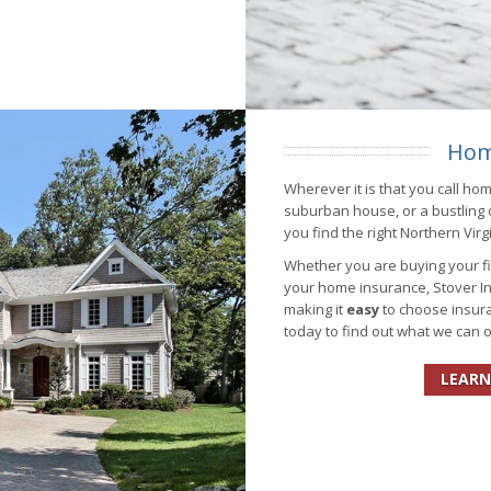
Hom
Wherever it is that you call ho
suburban house, or a bustling
you find the right Northern Vir
Whether you are buying your fir
your home insurance, Stover In
making it
easy
to choose insura
today to find out what we can o
LEARN