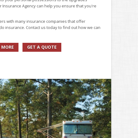
er Insurance Agency can help you ensure that you're
ers with many insurance companies that offer
do insurance. Contact us today to find out how we can
 MORE
GET A QUOTE