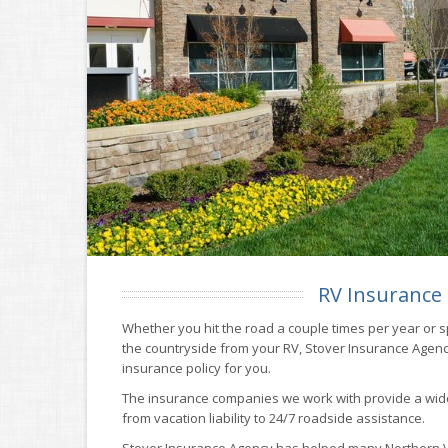
RV Insurance
Whether you hit the road a couple times per year or 
the countryside from your RV, Stover Insurance Agency
insurance policy for you.
The insurance companies we work with provide a wid
from vacation liability to 24/7 roadside assistance.