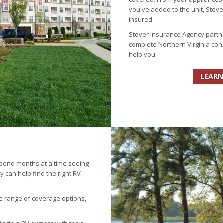
you've added to the unit, Stov
insured.
Stover Insurance Agency partn
complete Northern Virginia con
help you.
LEARN
spend months at a time seeing
 can help find the right RV
e range of coverage options,