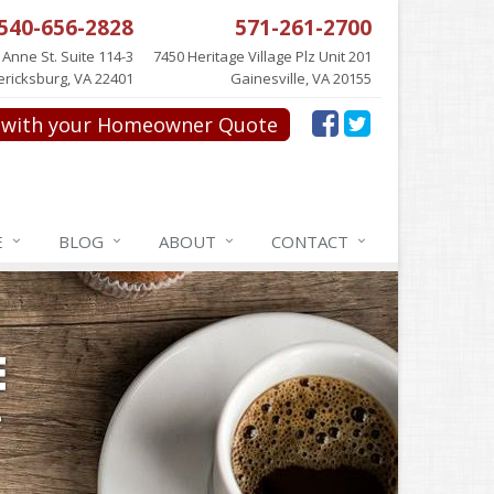
540-656-2828
571-261-2700
 Anne St. Suite 114-3
7450 Heritage Village Plz Unit 201
ericksburg, VA 22401
Gainesville, VA 20155
with your Homeowner Quote
E
BLOG
ABOUT
CONTACT
E
e