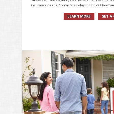
Stover Insurance Agency has helped many Northern Vi
insurance needs. Contact us today to find out how we
LEARN MORE
GET A