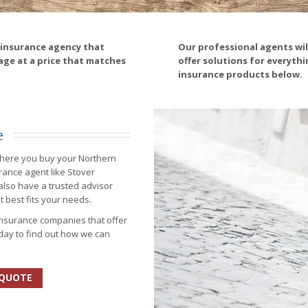
 insurance agency that
Our professional agents wi
age at a price that matches
offer solutions for everyth
insurance products below.
e
where you buy your Northern
rance agent like Stover
also have a trusted advisor
t best fits your needs.
insurance companies that offer
oday to find out how we can
 QUOTE