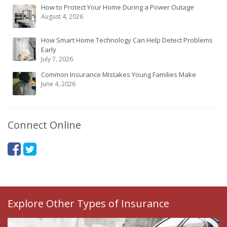
How to Protect Your Home During a Power Outage
August 4, 2026
How Smart Home Technology Can Help Detect Problems
Early
July 7, 2026
Common Insurance Mistakes Young Families Make
June 4, 2026
Connect Online
Explore Other Types of Insurance