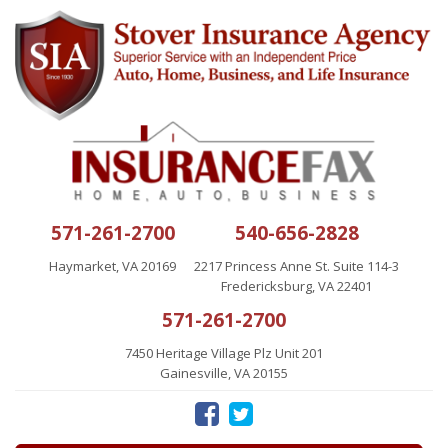
571-261-2700
540-656-2828
Haymarket, VA 20169
2217 Princess Anne St. Suite 114-3
Fredericksburg, VA 22401
571-261-2700
7450 Heritage Village Plz Unit 201
Gainesville, VA 20155