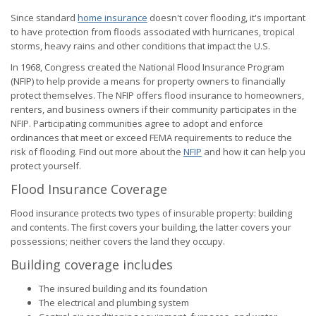
Since standard
home insurance
doesn't cover flooding, it's important
to have protection from floods associated with hurricanes, tropical
storms, heavy rains and other conditions that impact the U.S.
In 1968, Congress created the National Flood Insurance Program
(NFIP) to help provide a means for property owners to financially
protect themselves. The NFIP offers flood insurance to homeowners,
renters, and business owners if their community participates in the
NFIP. Participating communities agree to adopt and enforce
ordinances that meet or exceed FEMA requirements to reduce the
risk of flooding. Find out more about the
NFIP
and how it can help you
protect yourself.
Flood Insurance Coverage
Flood insurance protects two types of insurable property: building
and contents. The first covers your building, the latter covers your
possessions; neither covers the land they occupy.
Building coverage includes
The insured building and its foundation
The electrical and plumbing system