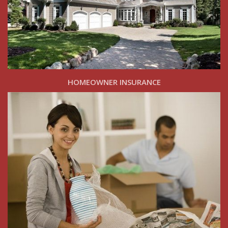
HOMEOWNER INSURANCE