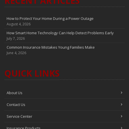
RECENT ARTICLES
How to Protect Your Home During a Power Outage
August 4, 2026
How Smart Home Technology Can Help Detect Problems Early
July 7, 2026
Common Insurance Mistakes Young Families Make
June 4, 2026
QUICK LINKS
About Us
Contact Us
Service Center
Insurance Products