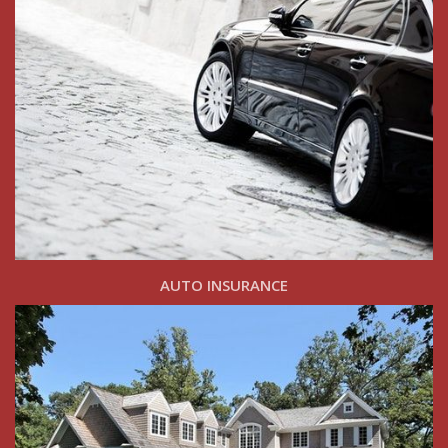
AUTO INSURANCE