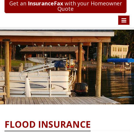
Get an
InsuranceFax
with your Homeowner
Quote
Toggle
naviga
FLOOD INSURANCE