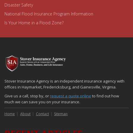
Disaster Safety
National Flood Insurance Program Information
Is Your Home in a Flood Zone?
Stover Insurance Agency is an independent insurance agency with
offices in Haymarket, Fredericksburg, and Gainesville, Virginia.
Give us a call, stop by, or
request a quote online
to find out how
much we can save you on your insurance.
Home
About
Contact
Sitemap