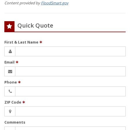
Content provided by
FloodSmart.gov
Quick Quote
First & Last Name
✶
Email
✶
Phone
✶
ZIP Code
✶
Comments