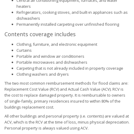
Central air conditioning equipment, furnaces, and water
heaters
Refrigerators, cooking stoves, and built-in appliances such as
dishwashers
Permanently installed carpeting over unfinished flooring
Contents coverage includes
Clothing, furniture, and electronic equipment
Curtains
Portable and window air conditioners
Portable microwaves and dishwashers
Carpeting that is not already included in property coverage
Clothing washers and dryers
The two most common reimbursement methods for flood claims are:
Replacement Cost Value (RCV) and Actual Cash Value (ACV). RCV is
the cost to replace damaged property. It is reimbursable to owners
of single-family, primary residences insured to within 80% of the
buildings replacement cost.
All other buildings and personal property (i.e. contents) are valued at
ACV, which is the RCV at the time of loss, minus physical depreciation.
Personal property is always valued using ACV.