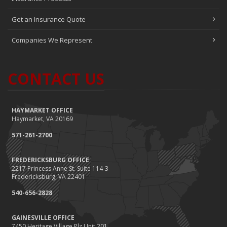
Get an Insurance Quote
Companies We Represent
CONTACT US
HAYMARKET OFFICE
Haymarket, VA 20169
571-261-2700
FREDERICKSBURG OFFICE
2217 Princess Anne St. Suite 114-3
Fredericksburg, VA 22401
540-656-2828
GAINESVILLE OFFICE
7450 Heritage Village Plz Unit 201