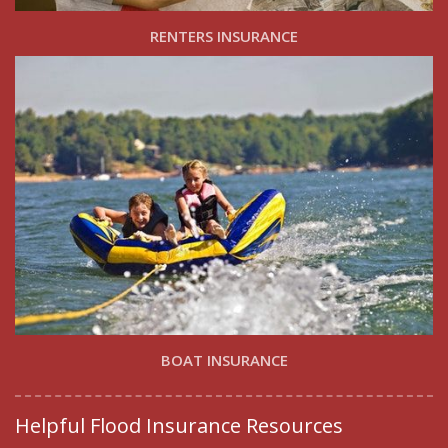
RENTERS INSURANCE
BOAT INSURANCE
Helpful Flood Insurance Resources