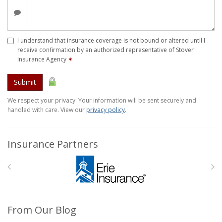
I understand that insurance coverage is not bound or altered until I
receive confirmation by an authorized representative of Stover
Insurance Agency
✶
Submit
We respect your privacy. Your information will be sent securely and
handled with care. View our
privacy policy
.
Insurance Partners
From Our Blog