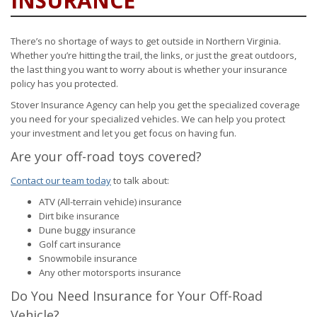
INSURANCE
There’s no shortage of ways to get outside in Northern Virginia.
Whether you’re hitting the trail, the links, or just the great outdoors,
the last thing you want to worry about is whether your insurance
policy has you protected.
Stover Insurance Agency can help you get the specialized coverage
you need for your specialized vehicles. We can help you protect
your investment and let you get focus on having fun.
Are your off-road toys covered?
Contact our team today
to talk about:
ATV (All-terrain vehicle) insurance
Dirt bike insurance
Dune buggy insurance
Golf cart insurance
Snowmobile insurance
Any other motorsports insurance
Do You Need Insurance for Your Off-Road
Vehicle?