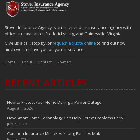
Stover Insurance Agency is an independent insurance agency with
offices in Haymarket, Fredericksburg, and Gainesville, Virginia.
Give us a call, stop by, or
request a quote online
to find out how
much we can save you on your insurance.
Home
About
Contact
Sitemap
RECENT ARTICLES
How to Protect Your Home During a Power Outage
August 4, 2026
How Smart Home Technology Can Help Detect Problems Early
July 7, 2026
Common Insurance Mistakes Young Families Make
June 4, 2026