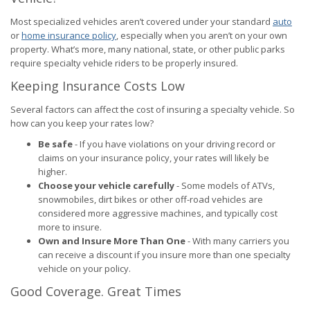
Most specialized vehicles aren’t covered under your standard
auto
or
home insurance policy
, especially when you aren’t on your own
property. What’s more, many national, state, or other public parks
require specialty vehicle riders to be properly insured.
Keeping Insurance Costs Low
Several factors can affect the cost of insuring a specialty vehicle. So
how can you keep your rates low?
Be safe
- If you have violations on your driving record or
claims on your insurance policy, your rates will likely be
higher.
Choose your vehicle carefully
- Some models of ATVs,
snowmobiles, dirt bikes or other off-road vehicles are
considered more aggressive machines, and typically cost
more to insure.
Own and Insure More Than One
- With many carriers you
can receive a discount if you insure more than one specialty
vehicle on your policy.
Good Coverage. Great Times