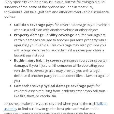
Every specialty vehicle policy is unique, but the following is a quick
rundown of the some of the options included in most ATV,
snowmobile, dirt bike, golf cart, and other off-road vehicle insurance
policies:
Collision coverage
pays for covered damage to your vehicle
when in a collision with another vehicle or other object.
Property damage liability coverage
insures you against
certain damages caused to another person’s property while
operating your vehicle. This coverage may also provide you
with a legal defense for such claims if another party files a
lawsuit against you.
Bodily injury liability coverage
insures you against certain
damages if you injure or kill someone while operating your
vehicle. This coverage also may provide you with a legal
defense if another party in the accident files a lawsuit against
you.
Comprehensive physical damage coverage
pays for
covered losses resulting from incidents other than collision -
like fire, theft, or vandalism.
Let us help make sure you’re covered when you hit the trail.
Talk to
us today
to find out how to get the best price and value on the
Northern Virginia motorsports insurance that’s right for you.