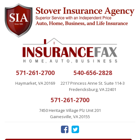
571-261-2700
540-656-2828
Haymarket, VA 20169
2217 Princess Anne St. Suite 114-3
Fredericksburg, VA 22401
571-261-2700
7450 Heritage Village Plz Unit 201
Gainesville, VA 20155