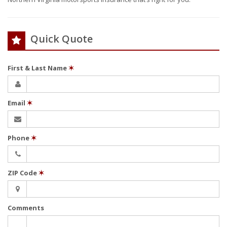
Quick Quote
First & Last Name
✶
Email
✶
Phone
✶
ZIP Code
✶
Comments