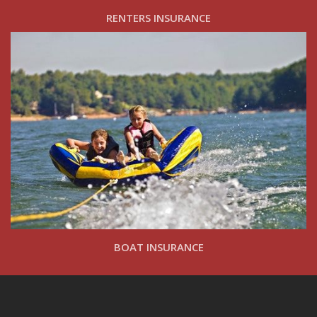
RENTERS INSURANCE
BOAT INSURANCE