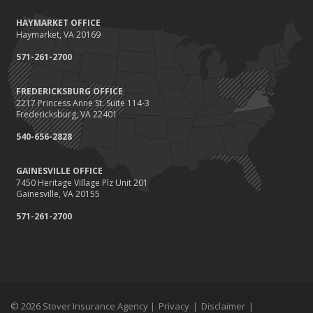
HAYMARKET OFFICE
Haymarket, VA 20169
571-261-2700
FREDERICKSBURG OFFICE
2217 Princess Anne St. Suite 114-3
Fredericksburg, VA 22401
540-656-2828
GAINESVILLE OFFICE
7450 Heritage Village Plz Unit 201
Gainesville, VA 20155
571-261-2700
© 2026 Stover Insurance Agency |
Privacy
|
Disclaimer
|