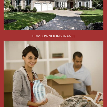
HOMEOWNER INSURANCE