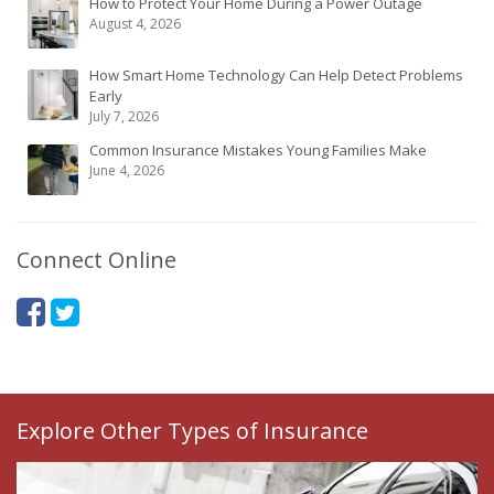
How to Protect Your Home During a Power Outage
August 4, 2026
How Smart Home Technology Can Help Detect Problems
Early
July 7, 2026
Common Insurance Mistakes Young Families Make
June 4, 2026
Connect Online
Explore Other Types of Insurance