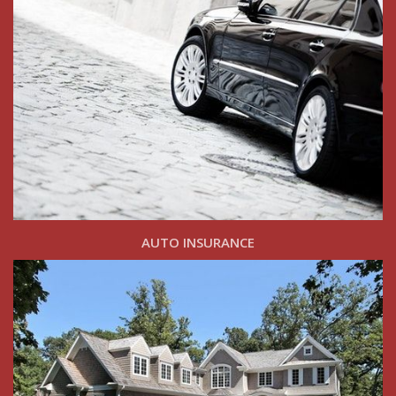
AUTO INSURANCE