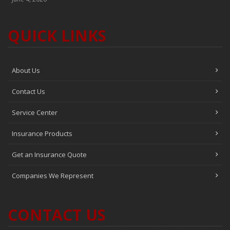
QUICK LINKS
About Us
Contact Us
Service Center
Insurance Products
Get an Insurance Quote
Companies We Represent
CONTACT US