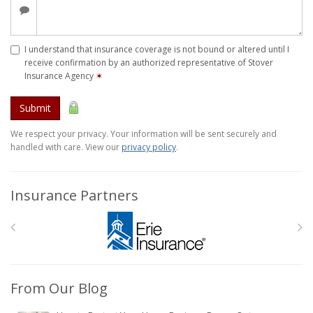
I understand that insurance coverage is not bound or altered until I
receive confirmation by an authorized representative of Stover
Insurance Agency
✶
Submit
We respect your privacy. Your information will be sent securely and
handled with care. View our
privacy policy
.
Insurance Partners
From Our Blog