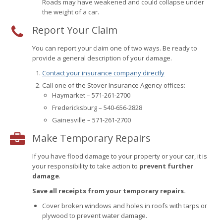
Roads may have weakened and could collapse under
the weight of a car.
Report Your Claim
You can report your claim one of two ways. Be ready to
provide a general description of your damage.
Contact your insurance company directly
Call one of the Stover Insurance Agency offices:
Haymarket – 571-261-2700
Fredericksburg – 540-656-2828
Gainesville – 571-261-2700
Make Temporary Repairs
If you have flood damage to your property or your car, it is
your responsibility to take action to
prevent further
damage
.
Save all receipts from your temporary repairs.
Cover broken windows and holes in roofs with tarps or
plywood to prevent water damage.