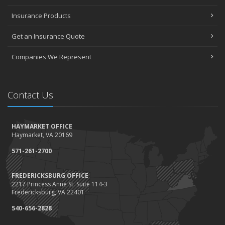
Insurance Products
Get an Insurance Quote
Companies We Represent
Contact Us
HAYMARKET OFFICE
Haymarket, VA 20169
571-261-2700
FREDERICKSBURG OFFICE
2217 Princess Anne St. Suite 114-3
Fredericksburg, VA 22401
540-656-2828