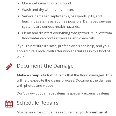
Move wet items to drier ground.
Wash and dry whatever you can.
Service damaged septic tanks, cesspools, pits, and
leaching systems as soon as possible. Damaged sewage
systems are serious health hazards.
Clean and disinfect everything that got wet. Mud left from
floodwater can contain sewage and chemicals.
If you’re not sure it’s safe, professionals can help, and you
should hire a local contractor who specializes in this kind of
work.
Document the Damage
Make a complete list
of items that the flood damaged. This
will help expedite the claims process. Document the damage
with photos and videos.
Don’t throw out damaged items, especially expensive items.
Schedule Repairs
Most insurance companies require that you to
wait until