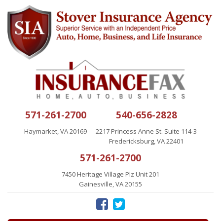
571-261-2700
540-656-2828
Haymarket, VA 20169
2217 Princess Anne St. Suite 114-3
Fredericksburg, VA 22401
571-261-2700
7450 Heritage Village Plz Unit 201
Gainesville, VA 20155