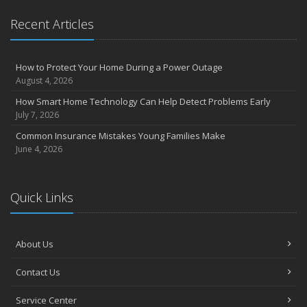
Recent Articles
How to Protect Your Home During a Power Outage
August 4, 2026
How Smart Home Technology Can Help Detect Problems Early
July 7, 2026
Common Insurance Mistakes Young Families Make
June 4, 2026
Quick Links
About Us
Contact Us
Service Center