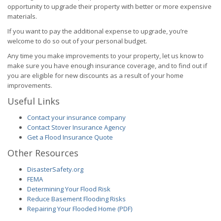
opportunity to upgrade their property with better or more expensive
materials.
If you want to pay the additional expense to upgrade, you’re
welcome to do so out of your personal budget.
Any time you make improvements to your property, let us know to
make sure you have enough insurance coverage, and to find out if
you are eligible for new discounts as a result of your home
improvements.
Useful Links
Contact your insurance company
Contact Stover Insurance Agency
Get a Flood Insurance Quote
Other Resources
DisasterSafety.org
FEMA
Determining Your Flood Risk
Reduce Basement Flooding Risks
Repairing Your Flooded Home (PDF)