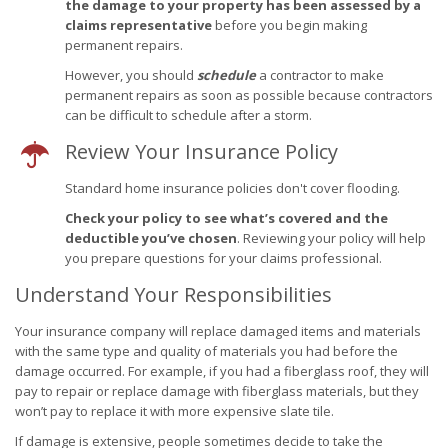
the damage to your property has been assessed by a
claims representative
before you begin making
permanent repairs.
However, you should
schedule
a contractor to make
permanent repairs as soon as possible because contractors
can be difficult to schedule after a storm.
Review Your Insurance Policy
Standard home insurance policies don't cover flooding.
Check your policy to see what’s covered and the
deductible you’ve chosen
. Reviewing your policy will help
you prepare questions for your claims professional.
Understand Your Responsibilities
Your insurance company will replace damaged items and materials
with the same type and quality of materials you had before the
damage occurred. For example, if you had a fiberglass roof, they will
pay to repair or replace damage with fiberglass materials, but they
won’t pay to replace it with more expensive slate tile.
If damage is extensive, people sometimes decide to take the