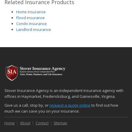
Related Insurance Products
Home insurance
Flood insurance
Condo insurance
Landlord insurance
Stover Insurance Agency is an independent insurance agency with
offices in Haymarket, Fredericksburg, and Gainesville, Virginia.
Give us a call, stop by, or
request a quote online
to find out how
much we can save you on your insurance.
Home
About
Contact
Sitemap