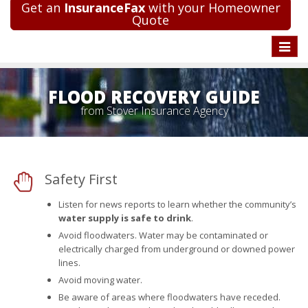
Get an
InsuranceFax
with your Homeowner
Quote
Toggle
naviga
FLOOD RECOVERY GUIDE
from Stover Insurance Agency
Safety First
Listen for news reports to learn whether the community’s
water supply is safe to drink
.
Avoid floodwaters. Water may be contaminated or
electrically charged from underground or downed power
lines.
Avoid moving water.
Be aware of areas where floodwaters have receded.