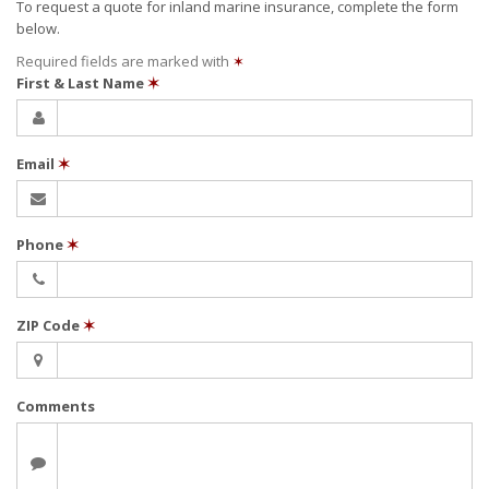
To request a quote for
inland marine
insurance, complete the form
below.
Required fields are marked with
✶
First & Last Name
✶
Email
✶
Phone
✶
ZIP Code
✶
Comments