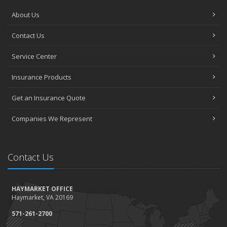
About Us
Contact Us
Service Center
Insurance Products
Get an Insurance Quote
Companies We Represent
Contact Us
HAYMARKET OFFICE
Haymarket, VA 20169
571-261-2700