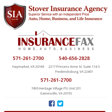
571-261-2700
540-656-2828
Haymarket, VA 20169
2217 Princess Anne St. Suite 114-3
Fredericksburg, VA 22401
571-261-2700
7450 Heritage Village Plz Unit 201
Gainesville, VA 20155