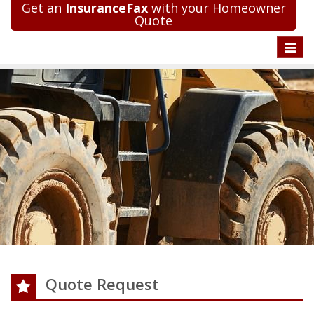
Get an
InsuranceFax
with your Homeowner
Quote
Toggle
naviga
Quote Request