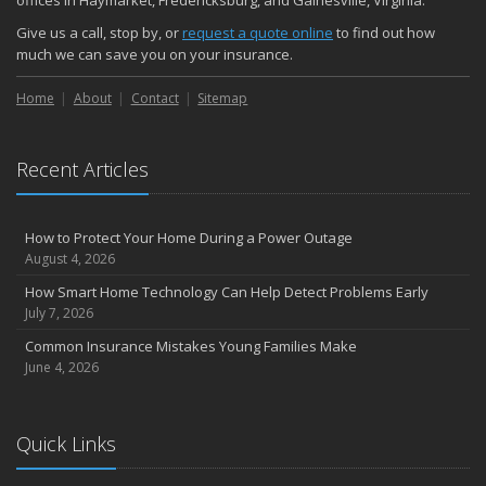
offices in Haymarket, Fredericksburg, and Gainesville, Virginia.
Give us a call, stop by, or
request a quote online
to find out how
much we can save you on your insurance.
Home
About
Contact
Sitemap
Recent Articles
How to Protect Your Home During a Power Outage
August 4, 2026
How Smart Home Technology Can Help Detect Problems Early
July 7, 2026
Common Insurance Mistakes Young Families Make
June 4, 2026
Quick Links