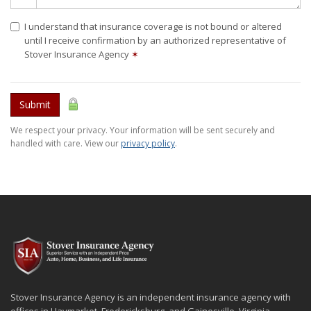
I understand that insurance coverage is not bound or altered
until I receive confirmation by an authorized representative of
Stover Insurance Agency
✶
Submit
We respect your privacy. Your information will be sent securely and
handled with care. View our
privacy policy
.
Stover Insurance Agency is an independent insurance agency with