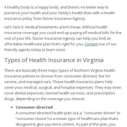
A healthy body is a happy body, and there’s no better way to
preserve your health and your family’s health than with a health
insurance policy from Stover Insurance Agency.
Let’s face it, medical treatments aren’t cheap. Without health
insurance coverage you could end up paying off medical bills for the
rest of your life. Stover Insurance Agency can help you find an
affordable healthcare plan that’s right for you.
Contact
one of our
friendly agents today to learn more.
Types of Health Insurance in Virginia
There are basically three major types of Northern Virginia health
insurance policies to choose from: consumer-directed, fee for
service, and managed care. These health insurance plans help
cover your medical, surgical, and hospital expenses. They may even
cover dental expenses, mental health services, and prescription
drugs, depending on the coverage you choose.
Consumer-directed
A consumer-directed health plan (a.k.a. “consumer-driven” or
“consumer choice”) is a newer type of healthcare plan that’s
designed to give you more control. As part of the plan, you