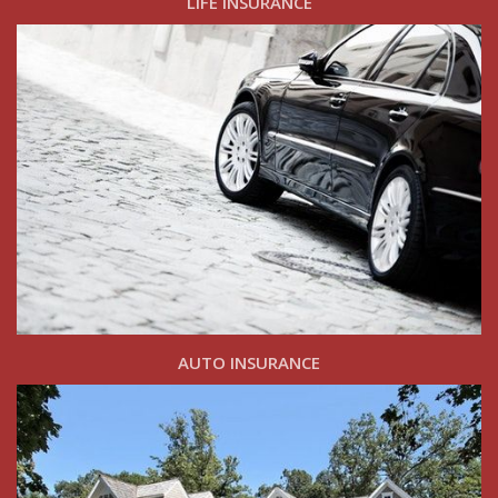
LIFE INSURANCE
AUTO INSURANCE