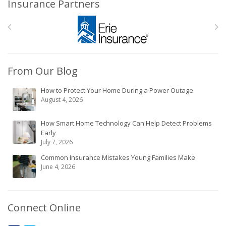
Insurance Partners
From Our Blog
How to Protect Your Home During a Power Outage
August 4, 2026
How Smart Home Technology Can Help Detect Problems
Early
July 7, 2026
Common Insurance Mistakes Young Families Make
June 4, 2026
Connect Online