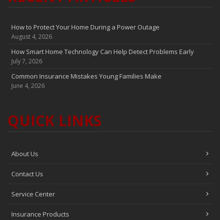
How to Protect Your Home During a Power Outage
August 4, 2026
How Smart Home Technology Can Help Detect Problems Early
July 7, 2026
Common Insurance Mistakes Young Families Make
June 4, 2026
QUICK LINKS
About Us
Contact Us
Service Center
Insurance Products