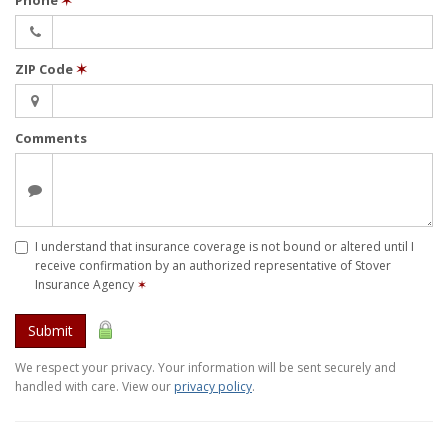
Phone
✶
ZIP Code
✶
Comments
I understand that insurance coverage is not bound or altered until I
receive confirmation by an authorized representative of Stover
Insurance Agency
✶
Submit
We respect your privacy. Your information will be sent securely and
handled with care. View our
privacy policy
.