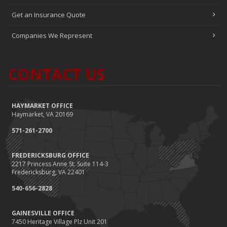
Get an Insurance Quote
Companies We Represent
CONTACT US
HAYMARKET OFFICE
Haymarket, VA 20169
571-261-2700
FREDERICKSBURG OFFICE
2217 Princess Anne St. Suite 114-3
Fredericksburg, VA 22401
540-656-2828
GAINESVILLE OFFICE
7450 Heritage Village Plz Unit 201