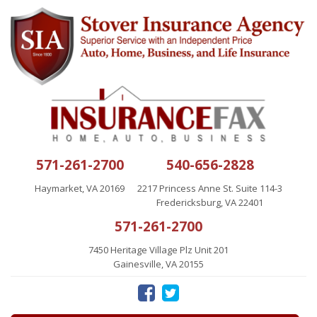
571-261-2700
540-656-2828
Haymarket, VA 20169
2217 Princess Anne St. Suite 114-3
Fredericksburg, VA 22401
571-261-2700
7450 Heritage Village Plz Unit 201
Gainesville, VA 20155