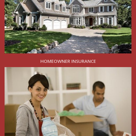
HOMEOWNER INSURANCE