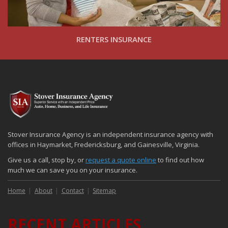
RENTERS INSURANCE
Stover Insurance Agency is an independent insurance agency with
offices in Haymarket, Fredericksburg, and Gainesville, Virginia.
Give us a call, stop by, or
request a quote online
to find out how
much we can save you on your insurance.
Home
About
Contact
Sitemap
RECENT ARTICLES