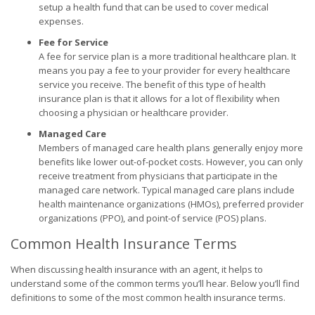
setup a health fund that can be used to cover medical
expenses.
Fee for Service
A fee for service plan is a more traditional healthcare plan. It
means you pay a fee to your provider for every healthcare
service you receive. The benefit of this type of health
insurance plan is that it allows for a lot of flexibility when
choosing a physician or healthcare provider.
Managed Care
Members of managed care health plans generally enjoy more
benefits like lower out-of-pocket costs. However, you can only
receive treatment from physicians that participate in the
managed care network. Typical managed care plans include
health maintenance organizations (HMOs), preferred provider
organizations (PPO), and point-of service (POS) plans.
Common Health Insurance Terms
When discussing health insurance with an agent, it helps to
understand some of the common terms you’ll hear. Below you’ll find
definitions to some of the most common health insurance terms.