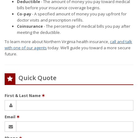
Deductible
- The amount of money you pay toward medical
bills before your insurance coverage begins.
Co-pay
- A specified amount of money you pay upfront for
doctor visits and prescription refills.
Coinsurance
- The percentage of medical bills you pay after
meeting the deductible.
To learn more about Northern Virginia health insurance,
call and talk
with one of our agents
today. We’ll guide you toward a more secure
future.
Quick Quote
First & Last Name
✶
Email
✶