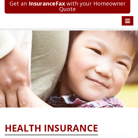
Get an
InsuranceFax
with your Homeowner
Quote
Toggle
naviga
HEALTH INSURANCE