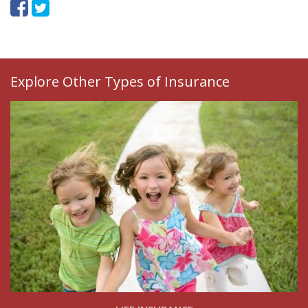
Explore Other Types of Insurance