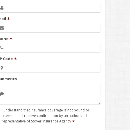
mail
✶
hone
✶
IP Code
✶
omments
I understand that insurance coverage is not bound or
altered until I receive confirmation by an authorized
representative of Stover Insurance Agency
✶