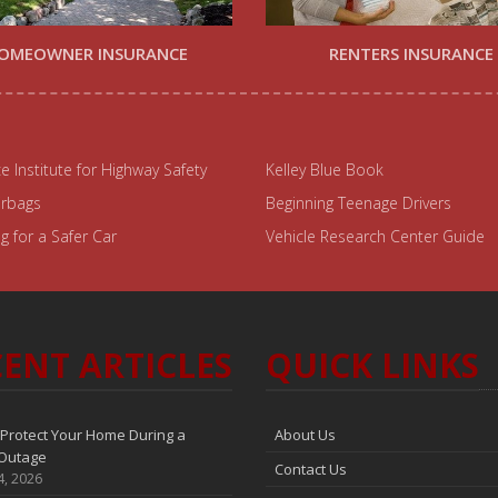
OMEOWNER INSURANCE
RENTERS INSURANCE
e Institute for Highway Safety
Kelley Blue Book
irbags
Beginning Teenage Drivers
 for a Safer Car
Vehicle Research Center Guide
ENT ARTICLES
QUICK LINKS
Protect Your Home During a
About Us
Outage
Contact Us
4, 2026