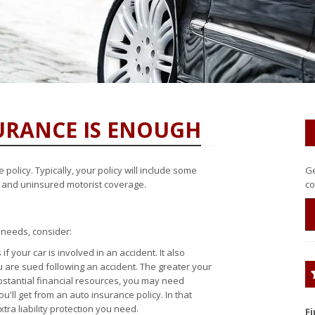
RANCE IS ENOUGH
olicy. Typically, your policy will include some
Ge
ty and uninsured motorist coverage.
co
 needs, consider:
 your car is involved in an accident. It also
ou are sued following an accident. The greater your
bstantial financial resources, you may need
u'll get from an auto insurance policy. In that
tra liability protection you need.
F