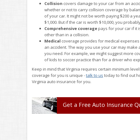
Collision
covers damage to your car from an accid
whether or not to carry collision coverage by balan
of your car. It might not be worth paying $200 a yea
$1,000. But if the car is worth $10,000, you probabl
Comprehensive coverage
pays for your car if i
other than in a collision.
Medical
coverage provides for medical expenses t
an accident. The way you use your car may make a
you need. For example, we might suggest more cov
of kids to soccer practice than for a driver who ex
Keep in mind that Virginia requires certain minimum levels
coverage for you is unique -
talk to us
today to find out h
Virginia auto insurance for you.
Get a
Free
Auto
Insurance
Q