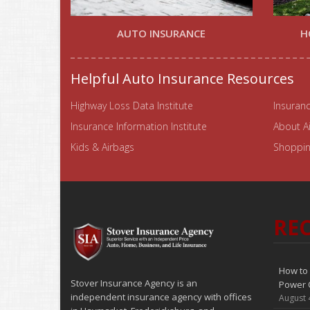
AUTO INSURANCE
H
Helpful Auto Insurance Resources
Highway Loss Data Institute
Insuranc
Insurance Information Institute
About A
Kids & Airbags
Shopping
REC
How to 
Stover Insurance Agency is an
Power 
independent insurance agency with offices
August 