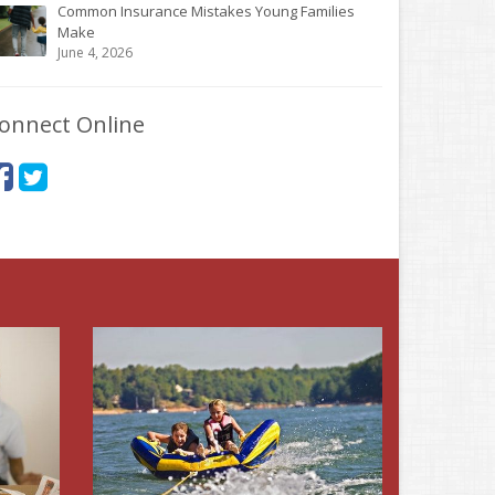
Common Insurance Mistakes Young Families
Make
June 4, 2026
onnect Online