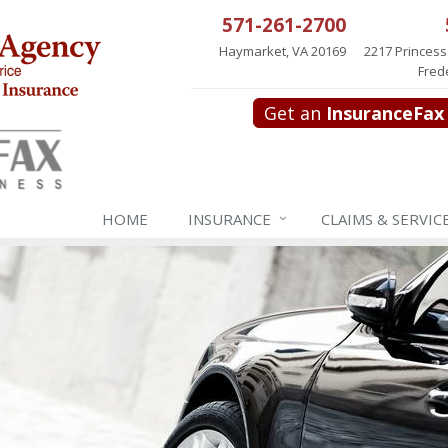
571-261-2700
Haymarket, VA 20169
2217 Princess
Fred
Get an
InsuranceFax
HOME
INSURANCE
CLAIMS & SERVIC