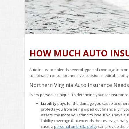
HOW MUCH AUTO INSU
Auto insurance blends several types of coverage into one p
combination of comprehensive, collision, medical, liabili
Northern Virginia Auto Insurance Needs
Every person is unique. To determine your car insurance
Liability
pays for the damage you cause to others if
protects you from being wiped out financially if y
assets, the more you stand to lose. If you have su
liability coverage that exceeds the coverage that yo
case, a
personal umbrella policy
can provide the ex