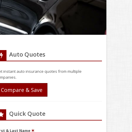
Auto Quotes
t instant auto insurance quotes from multiple
mpanies.
Compare & Save
Quick Quote
irst & Last Name
✶