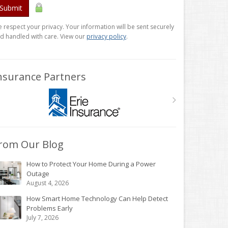
Submit
 respect your privacy. Your information will be sent securely
d handled with care. View our
privacy policy
.
nsurance Partners
rom Our Blog
How to Protect Your Home During a Power
Outage
August 4, 2026
How Smart Home Technology Can Help Detect
Problems Early
July 7, 2026