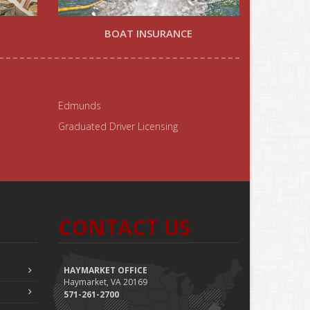
BOAT INSURANCE
Edmunds
Graduated Driver Licensing
CONTACT US
HAYMARKET OFFICE
Haymarket, VA 20169
571-261-2700