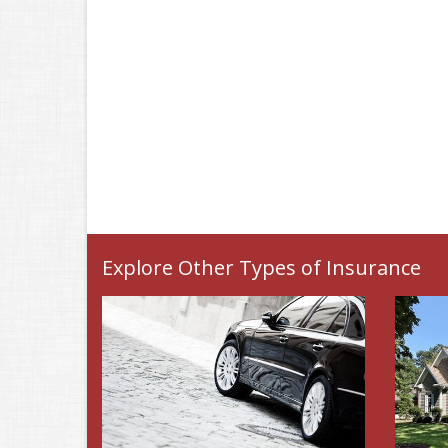
Explore Other Types of Insurance