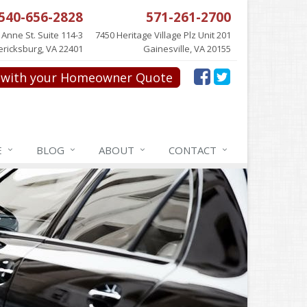
540-656-2828
571-261-2700
 Anne St. Suite 114-3
7450 Heritage Village Plz Unit 201
ericksburg, VA 22401
Gainesville, VA 20155
with your Homeowner Quote
E
BLOG
ABOUT
CONTACT