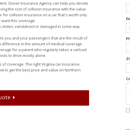
ent. Stover Insurance Agency can help you decide
cing the cost of collision insurance with the value
r for collision insurance on a car that's worth only
E
y want this coverage.
t is stolen, vandalized or damaged in some way
o you and your passengers that are the result of
P
 difference in the amount of medical coverage
erage for a parent who regularly takes a carload
pects to drive mostly alone.
Z
 of coverage. The right Virginia car insurance
ow to get the best price and value on Northern
C
uote